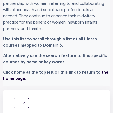
partnership with women, referring to and collaborating
with other health and social care professionals as
needed. They continue to enhance their midwifery
practice for the benefit of women, newborn infants,
partners, and families.
Use this list to scroll through a list of all i-learn
courses mapped to Domain 6.
Alternatively use the search feature to find specific
courses by name or key words.
Click home at the top left or this link to return to
the
home page
.
Export entries
...