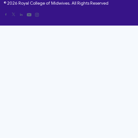
© 2026 Royal College of Midwives. All Rights Reserved