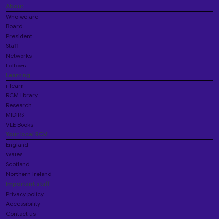
About
Who we are
Board
President
Staff
Networks
Fellows
Learning
i-learn
RCM library
Research
MIDIRS
VLE Books
Your local RCM
England
Wales
Scotland
Northern Ireland
Important stuff
Privacy policy
Accessibility
Contact us