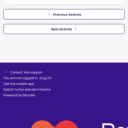
Jump to...
  Previous Activity
 Next Activity 
Contact site support
You are not logged in. (
Log in
)
Get the mobile app
Switch to the standard theme
Powered by
Moodle