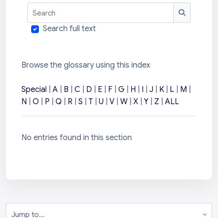
Search
Search
Search full text
Browse the glossary using this index
Special
|
A
|
B
|
C
|
D
|
E
|
F
|
G
|
H
|
I
|
J
|
K
|
L
|
M
|
N
|
O
|
P
|
Q
|
R
|
S
|
T
|
U
|
V
|
W
|
X
|
Y
|
Z
|
ALL
No entries found in this section