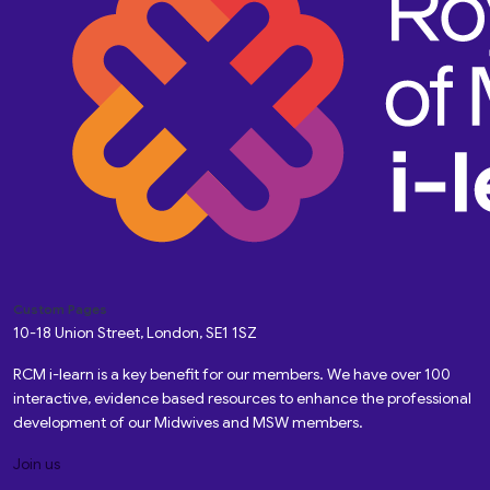
Custom Pages
10-18 Union Street, London, SE1 1SZ
RCM i-learn is a key benefit for our members. We have over 100
interactive, evidence based resources to enhance the professional
development of our Midwives and MSW members.
Join us