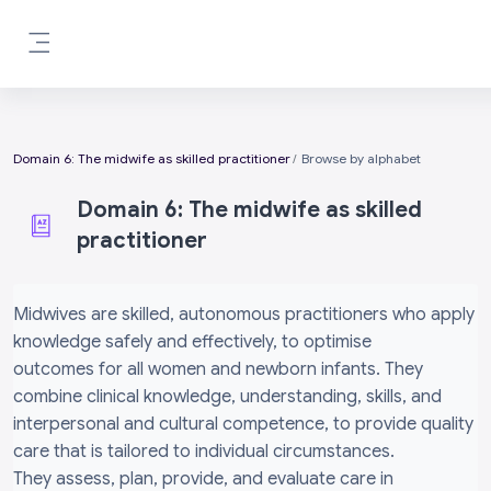
Skip to main content
Side panel
Domain 6: The midwife as skilled practitioner
Browse by alphabet
Domain 6: The midwife as skilled
practitioner
Completion requirements
Midwives are skilled, autonomous practitioners who apply
knowledge safely and effectively, to optimise
outcomes for all women and newborn infants. They
combine clinical knowledge, understanding, skills, and
interpersonal and cultural competence, to provide quality
care that is tailored to individual circumstances.
They assess, plan, provide, and evaluate care in