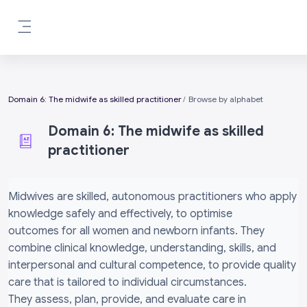
Skip to main content
Side panel
Domain 6: The midwife as skilled practitioner
Browse by alphabet
Domain 6: The midwife as skilled
practitioner
Completion requirements
Midwives are skilled, autonomous practitioners who apply
knowledge safely and effectively, to optimise
outcomes for all women and newborn infants. They
combine clinical knowledge, understanding, skills, and
interpersonal and cultural competence, to provide quality
care that is tailored to individual circumstances.
They assess, plan, provide, and evaluate care in