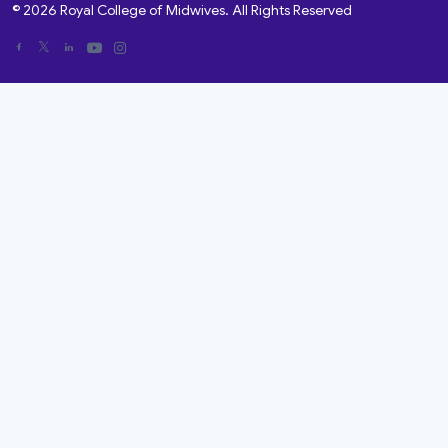
© 2026 Royal College of Midwives. All Rights Reserved