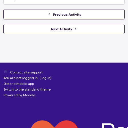
Jump to...
  Previous Activity
 Next Activity 
Contact site support
You are not logged in. (
Log in
)
Get the mobile app
Switch to the standard theme
Powered by
Moodle