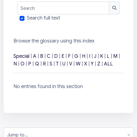
Search
Search
Search full text
Browse the glossary using this index
Special
|
A
|
B
|
C
|
D
|
E
|
F
|
G
|
H
|
I
|
J
|
K
|
L
|
M
|
N
|
O
|
P
|
Q
|
R
|
S
|
T
|
U
|
V
|
W
|
X
|
Y
|
Z
|
ALL
No entries found in this section