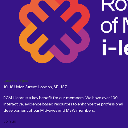
Custom Pages
10-18 Union Street, London, SE1 1SZ
RCM i-learn is a key benefit for our members. We have over 100
interactive, evidence based resources to enhance the professional
development of our Midwives and MSW members.
Join us