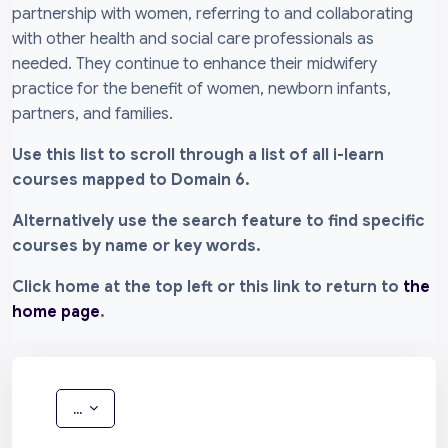
partnership with women, referring to and collaborating
with other health and social care professionals as
needed. They continue to enhance their midwifery
practice for the benefit of women, newborn infants,
partners, and families.
Use this list to scroll through a list of all i-learn
courses mapped to Domain 6.
Alternatively use the search feature to find specific
courses by name or key words.
Click home at the top left or this link to return to
the
home page
.
Export entries
...