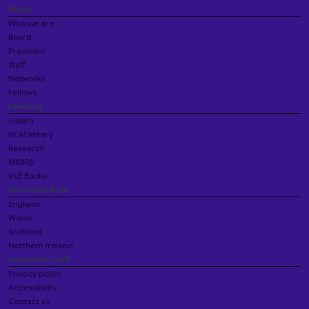
About
Who we are
Board
President
Staff
Networks
Fellows
Learning
i-learn
RCM library
Research
MIDIRS
VLE Books
Your local RCM
England
Wales
Scotland
Northern Ireland
Important stuff
Privacy policy
Accessibility
Contact us