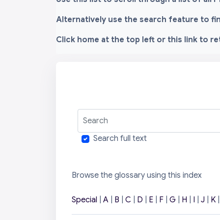
Alternatively use the search feature to f
Click home at the top left or this link to r
Search
Search full text
Browse the glossary using this index
Special
|
A
|
B
|
C
|
D
|
E
|
F
|
G
|
H
|
I
|
J
|
K