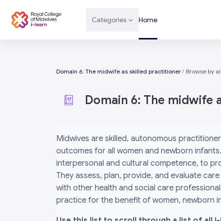
Skip to main content
Categories
Home
Domain 6: The midwife as skilled practitioner
Browse by a
Domain 6: The midwife as
Completion requirements
Midwives are skilled, autonomous practitioner
outcomes for all women and newborn infants. 
interpersonal and cultural competence, to prov
They assess, plan, provide, and evaluate care
with other health and social care professiona
practice for the benefit of women, newborn inf
Use this list to scroll through a list of al