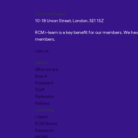
Custom Pages
10-18 Union Street, London, SE1 1SZ
RCM i-learn is a key benefit for our members. We h
members.
Join us
About
Who we are
Board
President
Staff
Networks
Fellows
Learning
i-learn
RCM library
Research
MIDIRS