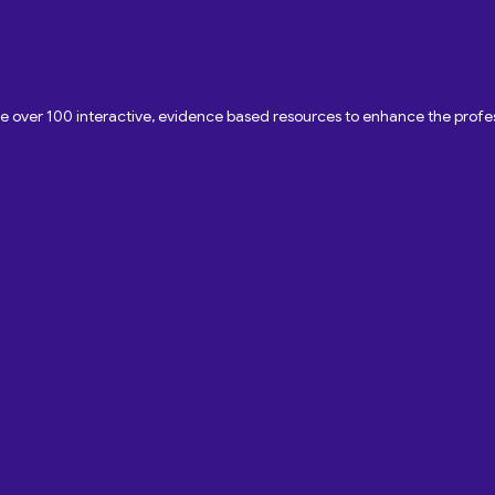
ave over 100 interactive, evidence based resources to enhance the pro