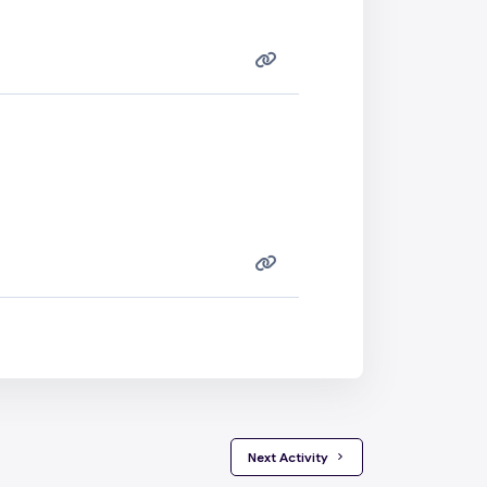
 Next Activity 