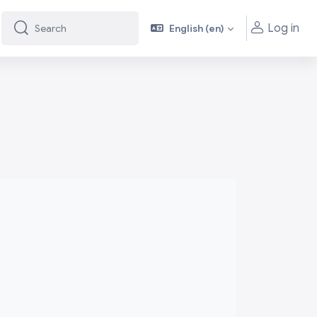
Log in
English ‎(en)‎
Search
Search