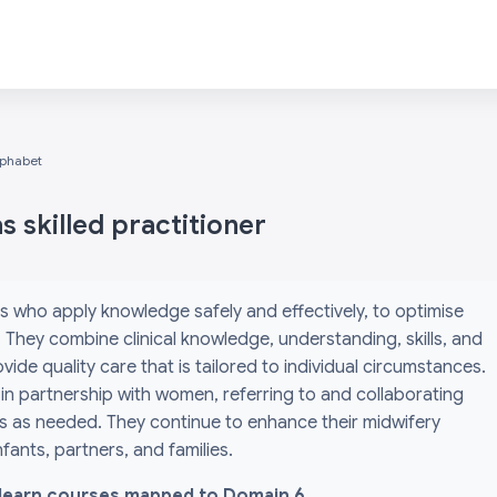
lphabet
 skilled practitioner
s who apply knowledge safely and effectively, to optimise
They combine clinical knowledge, understanding, skills, and
ide quality care that is tailored to individual circumstances.
 in partnership with women, referring to and collaborating
ls as needed. They continue to enhance their midwifery
ants, partners, and families.
l i-learn courses mapped to Domain 6.