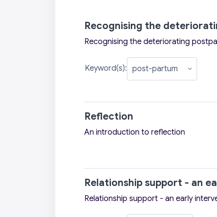
Recognising the deteriora
Recognising the deteriorating post
Keyword(s):
Reflection
An introduction to reflection
Relationship support - an ea
Relationship support - an early interv