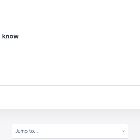
to know
Jump to...