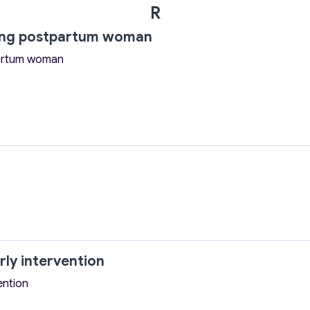
R
ting postpartum woman
partum woman
rly intervention
ention