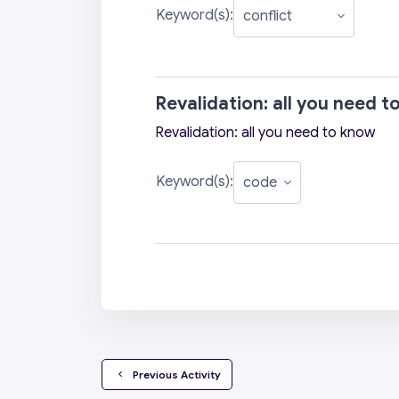
Keyword(s):
Revalidation: all you need 
Revalidation: all you need to know
Keyword(s):
  Previous Activity