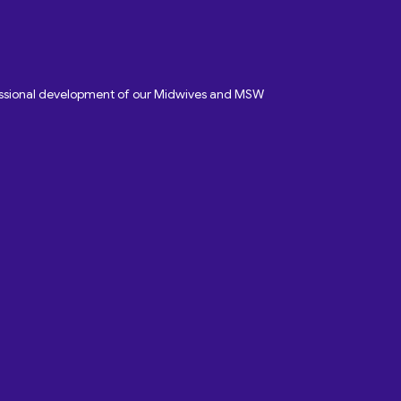
fessional development of our Midwives and MSW