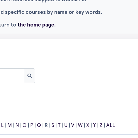
ind specific courses by name or key words.
eturn to
the home page
.
Search
|
L
|
M
|
N
|
O
|
P
|
Q
|
R
|
S
|
T
|
U
|
V
|
W
|
X
|
Y
|
Z
|
ALL