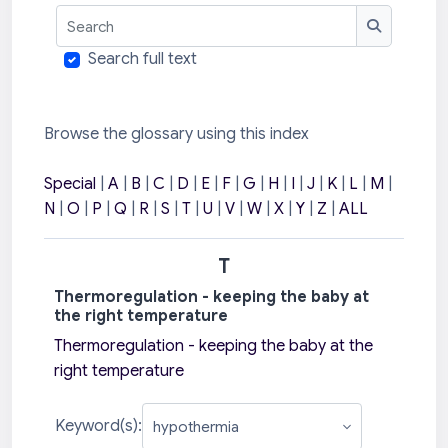
Search
Search
Search full text
Browse the glossary using this index
Special
|
A
|
B
|
C
|
D
|
E
|
F
|
G
|
H
|
I
|
J
|
K
|
L
|
M
|
N
|
O
|
P
|
Q
|
R
|
S
|
T
|
U
|
V
|
W
|
X
|
Y
|
Z
|
ALL
T
Thermoregulation - keeping the baby at
the right temperature
Thermoregulation - keeping the baby at the
right temperature
Keyword(s):