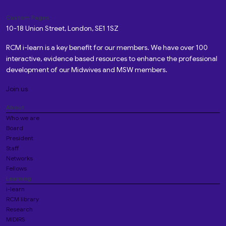
Custom Pages
10-18 Union Street, London, SE1 1SZ
RCM i-learn is a key benefit for our members. We have over 100
interactive, evidence based resources to enhance the professional
development of our Midwives and MSW members.
Join us
About
Who we are
Board
President
Staff
Networks
Fellows
Learning
i-learn
RCM library
Research
MIDIRS