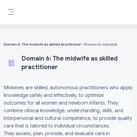
Skip to main content
Side panel
Domain 6: The midwife as skilled practitioner
Browse by alphabet
Domain 6: The midwife as skilled
practitioner
Completion requirements
Midwives are skilled, autonomous practitioners who apply
knowledge safely and effectively, to optimise
outcomes for all women and newborn infants. They
combine clinical knowledge, understanding, skills, and
interpersonal and cultural competence, to provide quality
care that is tailored to individual circumstances.
They assess, plan, provide, and evaluate care in