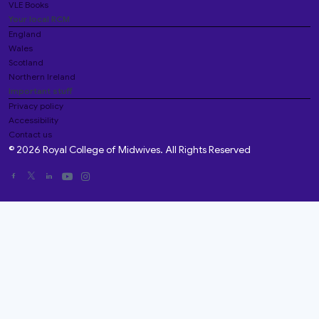
VLE Books
Your local RCM
England
Wales
Scotland
Northern Ireland
Important stuff
Privacy policy
Accessibility
Contact us
© 2026 Royal College of Midwives. All Rights Reserved