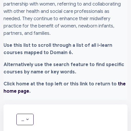
partnership with women, referring to and collaborating
with other health and social care professionals as
needed. They continue to enhance their midwifery
practice for the benefit of women, newborn infants,
partners, and families.
Use this list to scroll through a list of all i-learn
courses mapped to Domain 6.
Alternatively use the search feature to find specific
courses by name or key words.
Click home at the top left or this link to return to
the
home page
.
Export entries
...