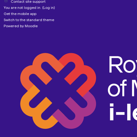
Contact site support
You are not logged in. (
Log in
)
Get the mobile app
Switch to the standard theme
Powered by
Moodle