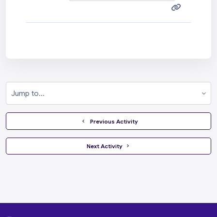
Jump to...
  Previous Activity
 Next Activity 