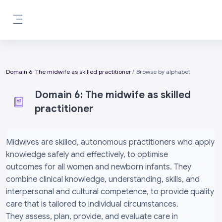
Skip to main content
Side panel
Domain 6: The midwife as skilled practitioner
Browse by alphabet
Domain 6: The midwife as skilled
practitioner
Completion requirements
Midwives are skilled, autonomous practitioners who apply
knowledge safely and effectively, to optimise
outcomes for all women and newborn infants. They
combine clinical knowledge, understanding, skills, and
interpersonal and cultural competence, to provide quality
care that is tailored to individual circumstances.
They assess, plan, provide, and evaluate care in