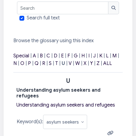
Search
Search
Search full text
Browse the glossary using this index
Special
|
A
|
B
|
C
|
D
|
E
|
F
|
G
|
H
|
I
|
J
|
K
|
L
|
M
|
N
|
O
|
P
|
Q
|
R
|
S
|
T
|
U
|
V
|
W
|
X
|
Y
|
Z
|
ALL
U
Understanding asylum seekers and
refugees
Understanding asylum seekers and refugees
Keyword(s):