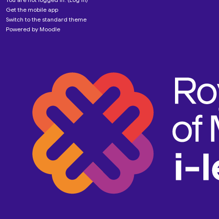
Get the mobile app
Switch to the standard theme
Powered by
Moodle