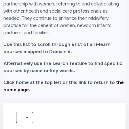
partnership with women, referring to and collaborating
with other health and social care professionals as
needed. They continue to enhance their midwifery
practice for the benefit of women, newborn infants,
partners, and families.
Use this list to scroll through a list of all i-learn
courses mapped to Domain 6.
Alternatively use the search feature to find specific
courses by name or key words.
Click home at the top left or this link to return to
the
home page
.
Export entries
...