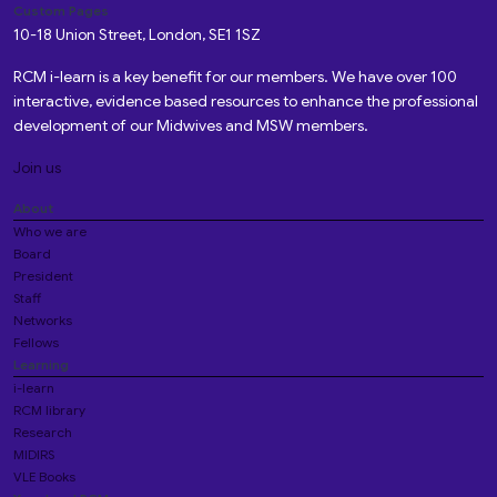
Custom Pages
10-18 Union Street, London, SE1 1SZ
RCM i-learn is a key benefit for our members. We have over 100
interactive, evidence based resources to enhance the professional
development of our Midwives and MSW members.
Join us
About
Who we are
Board
President
Staff
Networks
Fellows
Learning
i-learn
RCM library
Research
MIDIRS
VLE Books