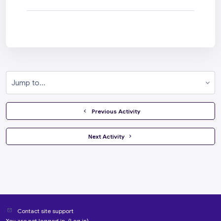
Jump to...
  Previous Activity
 Next Activity 
Contact site support
You are not logged in. (
Log in
)