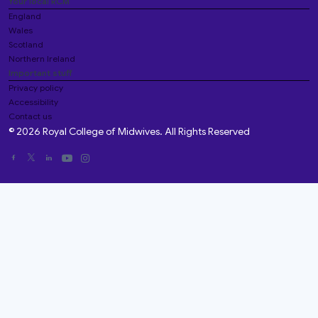
Your local RCM
England
Wales
Scotland
Northern Ireland
Important stuff
Privacy policy
Accessibility
Contact us
© 2026 Royal College of Midwives. All Rights Reserved