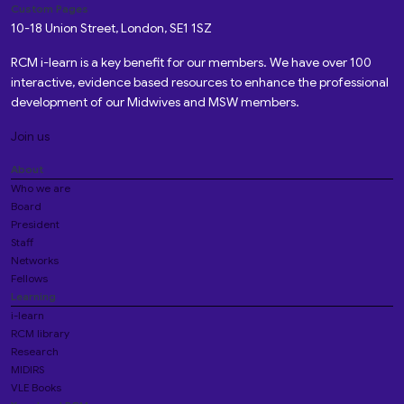
Custom Pages
10-18 Union Street, London, SE1 1SZ
RCM i-learn is a key benefit for our members. We have over 100
interactive, evidence based resources to enhance the professional
development of our Midwives and MSW members.
Join us
About
Who we are
Board
President
Staff
Networks
Fellows
Learning
i-learn
RCM library
Research
MIDIRS
VLE Books