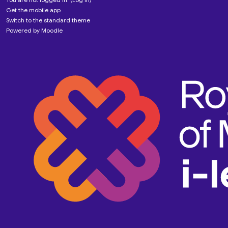
Get the mobile app
Switch to the standard theme
Powered by
Moodle