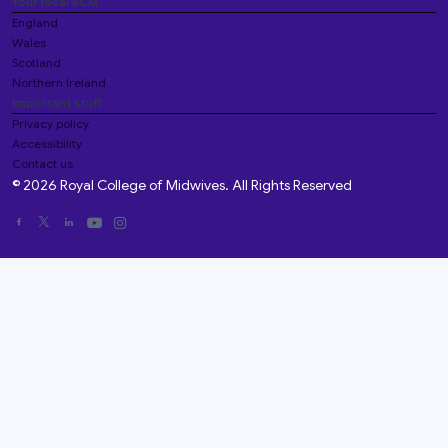
Your local RCM
England
Wales
Scotland
Northern Ireland
Important stuff
Privacy policy
Accessibility
Contact us
© 2026 Royal College of Midwives. All Rights Reserved