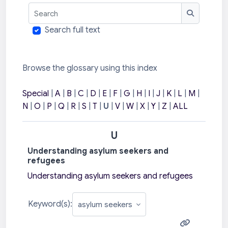
Search
Search
Search full text
Browse the glossary using this index
Special
|
A
|
B
|
C
|
D
|
E
|
F
|
G
|
H
|
I
|
J
|
K
|
L
|
M
|
N
|
O
|
P
|
Q
|
R
|
S
|
T
|
U
|
V
|
W
|
X
|
Y
|
Z
|
ALL
U
Understanding asylum seekers and
refugees
Understanding asylum seekers and refugees
Keyword(s):