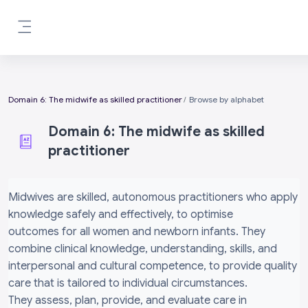
Skip to main content
Side panel
Domain 6: The midwife as skilled practitioner
Browse by alphabet
Domain 6: The midwife as skilled
practitioner
Completion requirements
Midwives are skilled, autonomous practitioners who apply
knowledge safely and effectively, to optimise
outcomes for all women and newborn infants. They
combine clinical knowledge, understanding, skills, and
interpersonal and cultural competence, to provide quality
care that is tailored to individual circumstances.
They assess, plan, provide, and evaluate care in