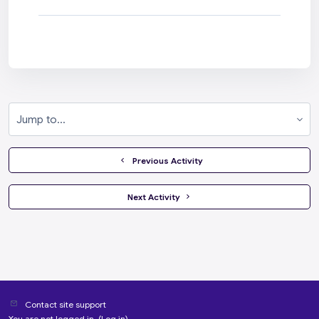
Jump to...
  Previous Activity
 Next Activity 
Contact site support
You are not logged in. (
Log in
)