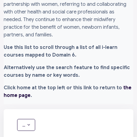
partnership with women, referring to and collaborating
with other health and social care professionals as
needed. They continue to enhance their midwifery
practice for the benefit of women, newborn infants,
partners, and families.
Use this list to scroll through a list of all i-learn
courses mapped to Domain 6.
Alternatively use the search feature to find specific
courses by name or key words.
Click home at the top left or this link to return to
the
home page
.
Export entries
...