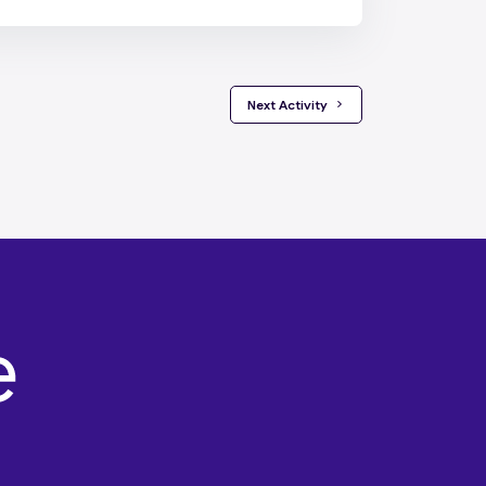
 Next Activity 