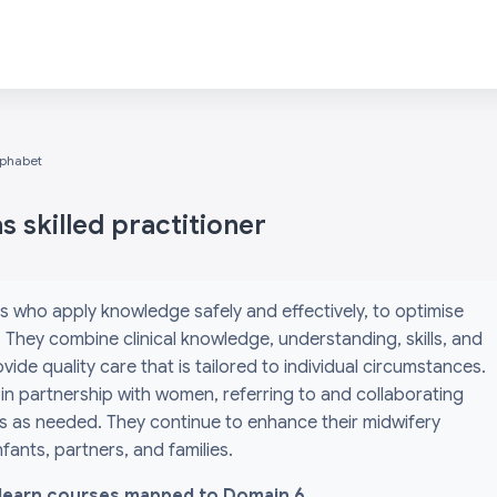
lphabet
 skilled practitioner
s who apply knowledge safely and effectively, to optimise
They combine clinical knowledge, understanding, skills, and
ide quality care that is tailored to individual circumstances.
 in partnership with women, referring to and collaborating
ls as needed. They continue to enhance their midwifery
ants, partners, and families.
l i-learn courses mapped to Domain 6.