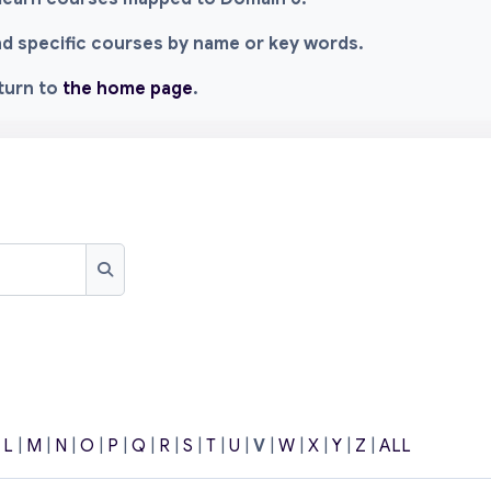
ind specific courses by name or key words.
eturn to
the home page
.
Search
|
L
|
M
|
N
|
O
|
P
|
Q
|
R
|
S
|
T
|
U
|
V
|
W
|
X
|
Y
|
Z
|
ALL