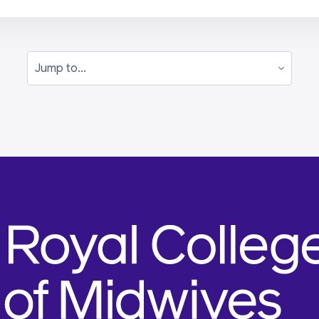
Jump to...