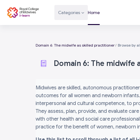
Skip to main content
Categories
Home
Domain 6: The midwife as skilled practitioner
Browse by a
Domain 6: The midwife as
Completion requirements
Midwives are skilled, autonomous practitioner
outcomes for all women and newborn infants. 
interpersonal and cultural competence, to prov
They assess, plan, provide, and evaluate care
with other health and social care professiona
practice for the benefit of women, newborn inf
Use this list to scroll through a list of al