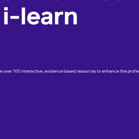
ave over 100 interactive, evidence based resources to enhance the pro