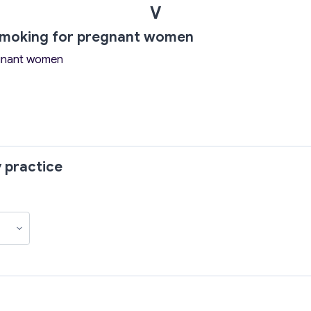
V
 smoking for pregnant women
egnant women
 practice