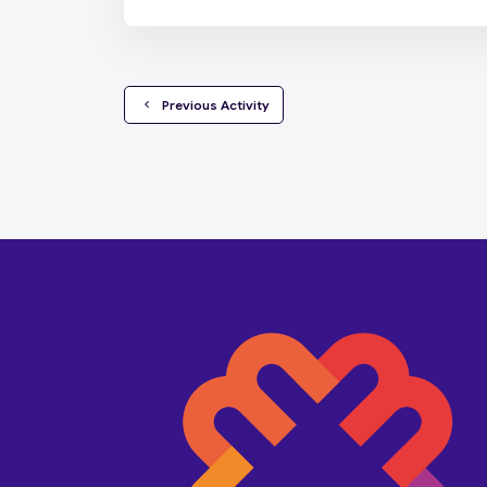
  Previous Activity