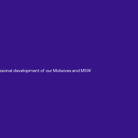
fessional development of our Midwives and MSW