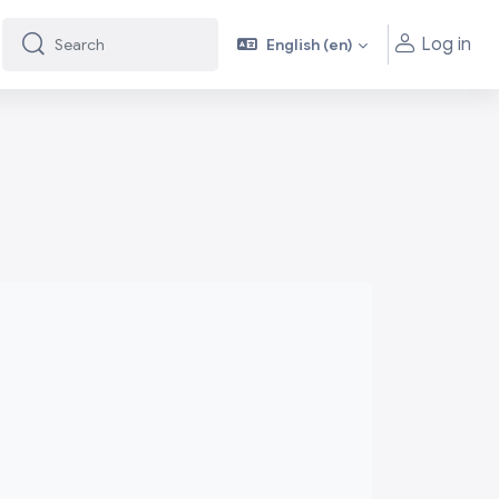
Log in
English ‎(en)‎
Search
Search