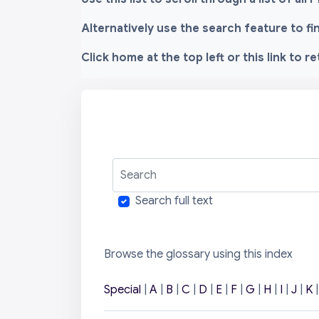
Alternatively use the search feature to f
Click home at the top left or this link to r
Search
Search full text
Browse the glossary using this index
Special
|
A
|
B
|
C
|
D
|
E
|
F
|
G
|
H
|
I
|
J
|
K