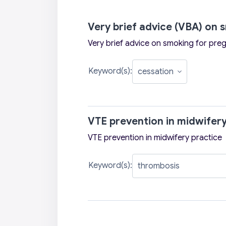
Very brief advice (VBA) on
Very brief advice on smoking for pr
Keyword(s):
VTE prevention in midwifery
VTE prevention in midwifery practice
Keyword(s):