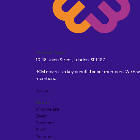
Custom Pages
10-18 Union Street, London, SE1 1SZ
RCM i-learn is a key benefit for our members. We h
members.
Join us
About
Who we are
Board
President
Staff
Networks