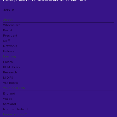
development of our Midwives and MSW members.
Join us
About
Who we are
Board
President
Staff
Networks
Fellows
Learning
i-learn
RCM library
Research
MIDIRS
VLE Books
Your local RCM
England
Wales
Scotland
Northern Ireland
Important stuff