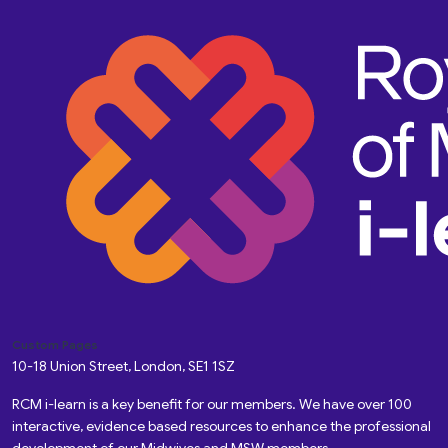
Custom Pages
10-18 Union Street, London, SE1 1SZ
RCM i-learn is a key benefit for our members. We have over 100
interactive, evidence based resources to enhance the professional