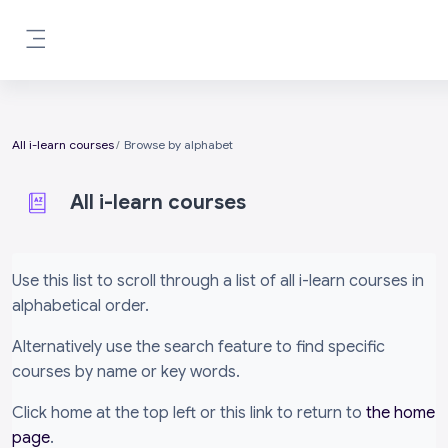
Skip to main content
Side panel
All i-learn courses
Browse by alphabet
All i-learn courses
Completion requirements
Use this list to scroll through a list of all i-learn courses in
alphabetical order.
Alternatively use the search feature to find specific
courses by name or key words.
Click home at the top left or this link to return to
the home
page
.