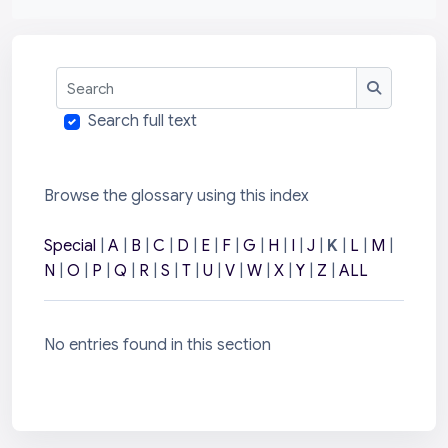
Search
Search
Search full text
Browse the glossary using this index
Special
|
A
|
B
|
C
|
D
|
E
|
F
|
G
|
H
|
I
|
J
|
K
|
L
|
M
|
N
|
O
|
P
|
Q
|
R
|
S
|
T
|
U
|
V
|
W
|
X
|
Y
|
Z
|
ALL
No entries found in this section