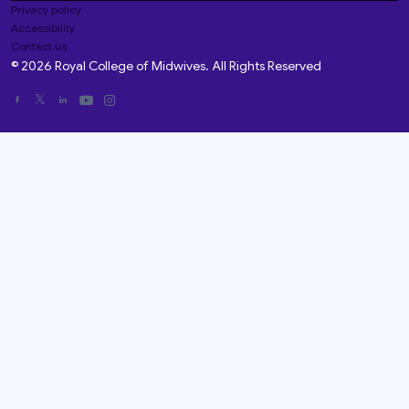
Privacy policy
Accessibility
Contact us
© 2026 Royal College of Midwives. All Rights Reserved