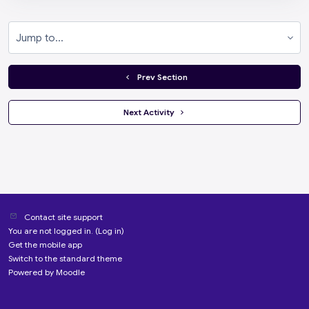
Jump to...
  Prev Section
 Next Activity 
Contact site support
You are not logged in. (
Log in
)
Get the mobile app
Switch to the standard theme
Powered by
Moodle