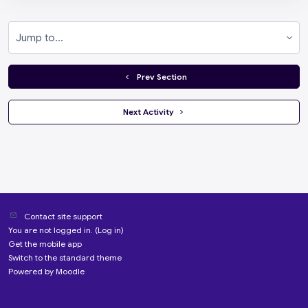
Jump to...
  Prev Section
 Next Activity 
Contact site support
You are not logged in. (
Log in
)
Get the mobile app
Switch to the standard theme
Powered by
Moodle