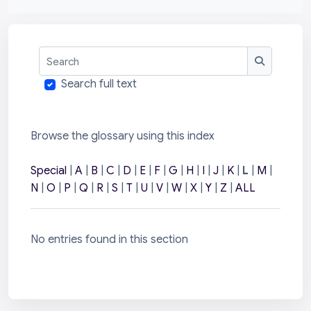
Search
Search
Search full text
Browse the glossary using this index
Special
|
A
|
B
|
C
|
D
|
E
|
F
|
G
|
H
|
I
|
J
|
K
|
L
|
M
|
N
|
O
|
P
|
Q
|
R
|
S
|
T
|
U
|
V
|
W
|
X
|
Y
|
Z
|
ALL
No entries found in this section