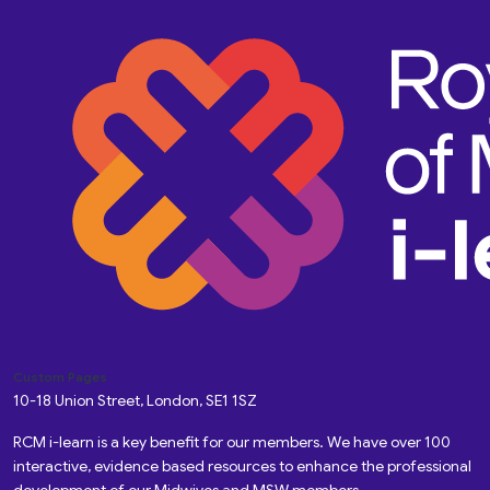
Custom Pages
10-18 Union Street, London, SE1 1SZ
RCM i-learn is a key benefit for our members. We have over 100
interactive, evidence based resources to enhance the professional