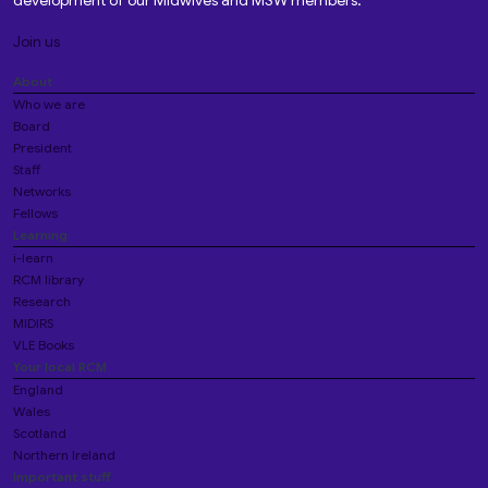
development of our Midwives and MSW members.
Join us
About
Who we are
Board
President
Staff
Networks
Fellows
Learning
i-learn
RCM library
Research
MIDIRS
VLE Books
Your local RCM
England
Wales
Scotland
Northern Ireland
Important stuff