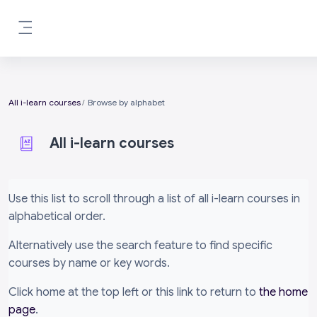
Skip to main content
Side panel
All i-learn courses
Browse by alphabet
All i-learn courses
Completion requirements
Use this list to scroll through a list of all i-learn courses in
alphabetical order.
Alternatively use the search feature to find specific
courses by name or key words.
Click home at the top left or this link to return to
the home
page
.