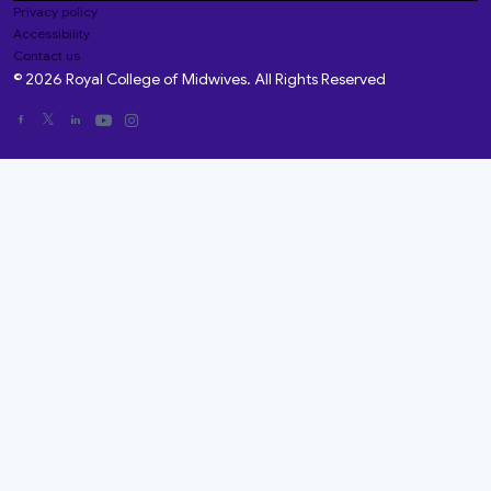
Privacy policy
Accessibility
Contact us
© 2026 Royal College of Midwives. All Rights Reserved