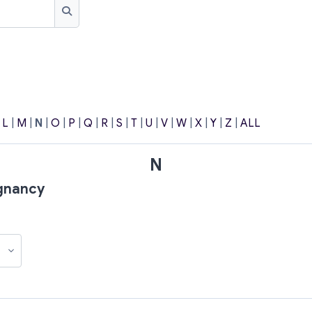
Search
|
L
|
M
|
N
|
O
|
P
|
Q
|
R
|
S
|
T
|
U
|
V
|
W
|
X
|
Y
|
Z
|
ALL
N
egnancy