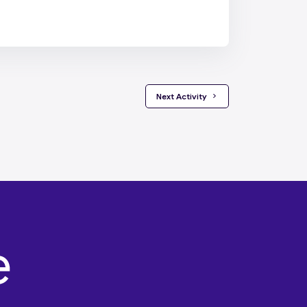
 Next Activity 