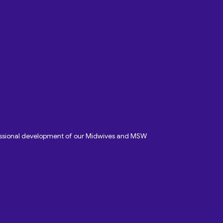
fessional development of our Midwives and MSW