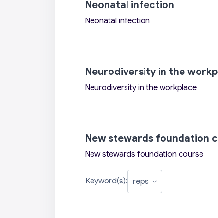
Neonatal infection
Neonatal infection
Neurodiversity in the workp
Neurodiversity in the workplace
New stewards foundation c
New stewards foundation course
Keyword(s):