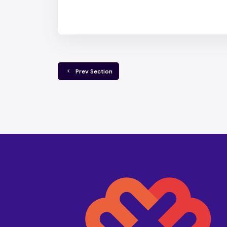
  Prev Section