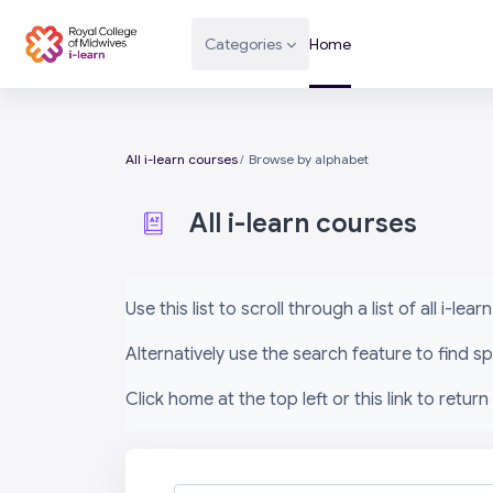
Skip to main content
Categories
Home
All i-learn courses
Browse by alphabet
All i-learn courses
Completion requirements
Use this list to scroll through a list of all i-le
Alternatively use the search feature to find 
Click home at the top left or this link to return