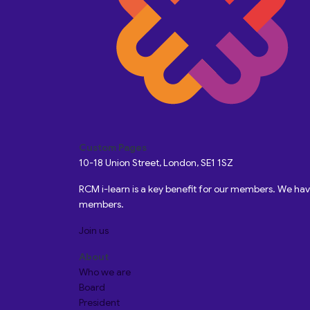
Custom Pages
10-18 Union Street, London, SE1 1SZ
RCM i-learn is a key benefit for our members. We h
members.
Join us
About
Who we are
Board
President