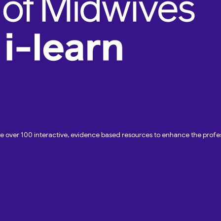
ave over 100 interactive, evidence based resources to enhance the pro