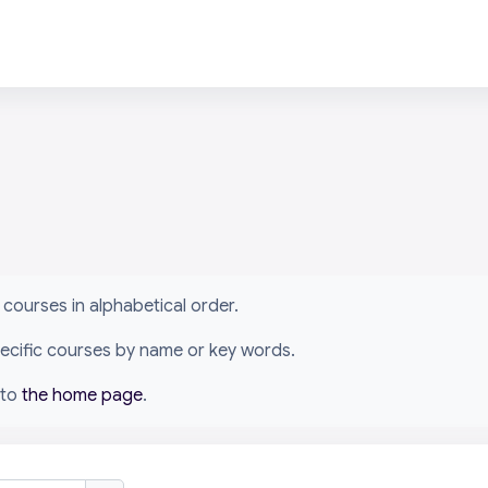
arn courses in alphabetical order.
specific courses by name or key words.
 to
the home page
.