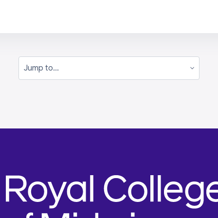
Jump to...