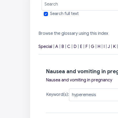
Search
Search full text
Browse the glossary using this index
Special
|
A
|
B
|
C
|
D
|
E
|
F
|
G
|
H
|
I
|
J
|
K
Nausea and vomiting in pr
Nausea and vomiting in pregnancy
Keyword(s):