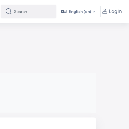
Log in
English ‎(en)‎
Search
Search