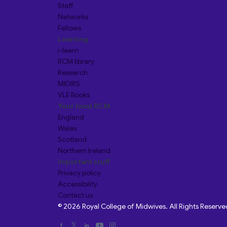
Staff
Networks
Fellows
Learning
i-learn
RCM library
Research
MIDIRS
VLE Books
Your local RCM
England
Wales
Scotland
Northern Ireland
Important stuff
Privacy policy
Accessibility
Contact us
© 2026 Royal College of Midwives. All Rights Reserve