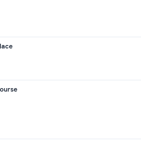
lace
ourse