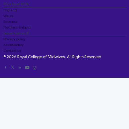
Your local RCM
England
Wales
Scotland
Northern Ireland
Important stuff
Privacy policy
Accessibility
Contact us
© 2026 Royal College of Midwives. All Rights Reserved