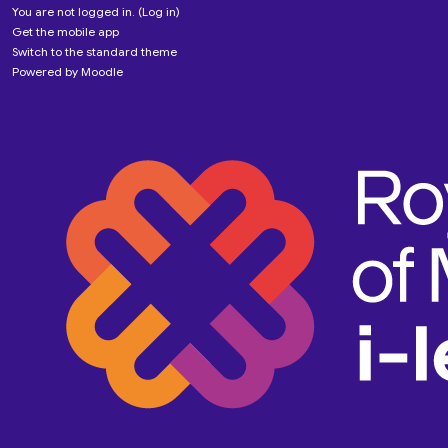
You are not logged in. (
Log in
)
Get the mobile app
Switch to the standard theme
Powered by
Moodle