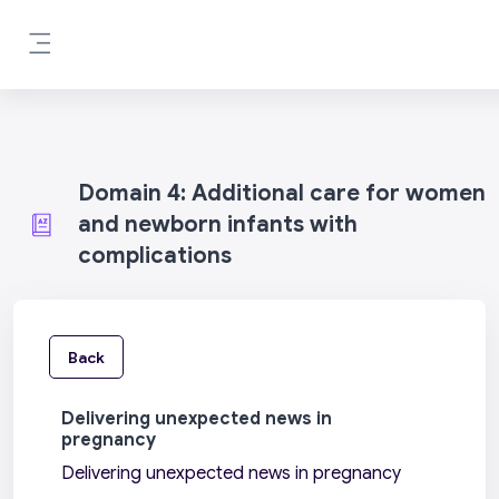
Skip to main content
Side panel
Domain 4: Additional care for women
and newborn infants with
complications
Back
Delivering unexpected news in
pregnancy
Delivering unexpected news in pregnancy