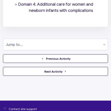
»
Domain 4: Additional care for women and
newborn infants with complications
Jump to...
  Previous Activity
 Next Activity 
Contact site support