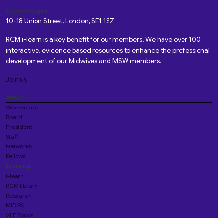
Custom Pages
10-18 Union Street, London, SE1 1SZ
RCM i-learn is a key benefit for our members. We have over 100
interactive, evidence based resources to enhance the professional
development of our Midwives and MSW members.
Join us
About
Who we are
Board
President
Staff
Networks
Fellows
Learning
i-learn
RCM library
Research
MIDIRS
VLE Books