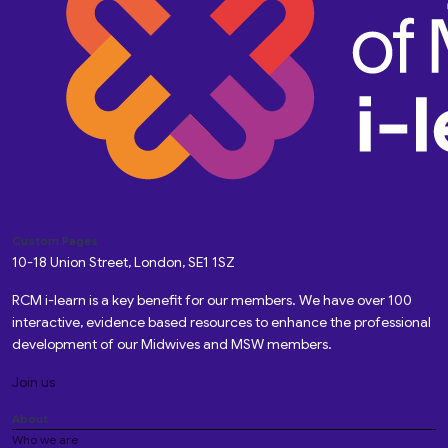
Custom Pages
10-18 Union Street, London, SE1 1SZ
RCM i-learn is a key benefit for our members. We have over 100
interactive, evidence based resources to enhance the professional
development of our Midwives and MSW members.
Join us
About
Who we are