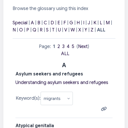
Browse the glossary using this index
Special
|
A
|
B
|
C
|
D
|
E
|
F
|
G
|
H
|
I
|
J
|
K
|
L
|
M
|
N
|
O
|
P
|
Q
|
R
|
S
|
T
|
U
|
V
|
W
|
X
|
Y
|
Z
|
ALL
Page:
1
2
3
4
5
(
Next
)
ALL
A
Asylum seekers and refugees
Understanding asylum seekers and refugees
Keyword(s):
Atypical genitalia