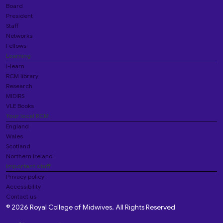
Board
President
Staff
Networks
Fellows
Learning
i-learn
RCM library
Research
MIDIRS
VLE Books
Your local RCM
England
Wales
Scotland
Northern Ireland
Important stuff
Privacy policy
Accessibility
Contact us
© 2026 Royal College of Midwives. All Rights Reserved