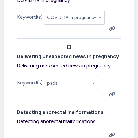
COVID-19 in pregnancy
Keyword(s):
D
Delivering unexpected news in pregnancy
Delivering unexpected news in pregnancy
Keyword(s):
Detecting anorectal malformations
Detecting anorectal malformations