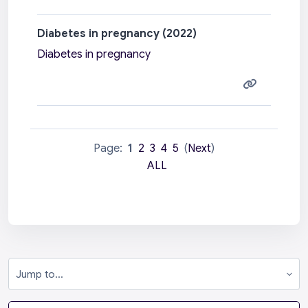
Diabetes in pregnancy (2022)
Diabetes in pregnancy
Page:
1
2
3
4
5
(
Next
)
ALL
Jump to...