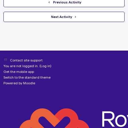
  Previous Activity
 Next Activity 
Contact site support
You are not logged in. (
Log in
)
Get the mobile app
Switch to the standard theme
Powered by
Moodle