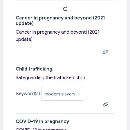
C
Cancer in pregnancy and beyond (2021
update)
Cancer in pregnancy and beyond (2021
update
)
Child trafficking
Safeguarding the trafficked child
Keyword(s):
COVID-19 in pregnancy