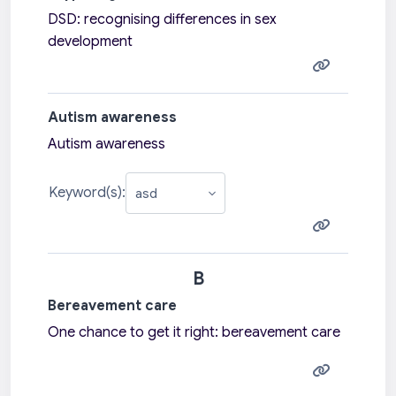
DSD: recognising differences in sex
development
Autism awareness
Autism awareness
Keyword(s):
B
Bereavement care
One chance to get it right: bereavement care