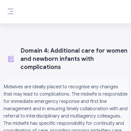
Skip to main content
Side panel
Domain 4: Additional care for women
and newborn infants with
complications
Completion requirements
Midwives are ideally placed to recognise any changes
that may lead to complications. The midwife is responsible
for immediate emergency response and first line
management and in ensuring timely collaboration with and
referral to interdisciplinary and multiagency colleagues.
The midwife has specific responsibility for continuity and
coordination of care, providing ongoing midwifery care