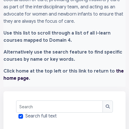
as part of the interdisciplinary team, and acting as an
advocate for women and newborn infants to ensure that
they are always the focus of care.
Use this list to scroll through a list of all i-learn
courses mapped to Domain 4.
Alternatively use the search feature to find specific
courses by name or key words.
Click home at the top left or this link to return to
the
home page
.
Search
Search
Search full text