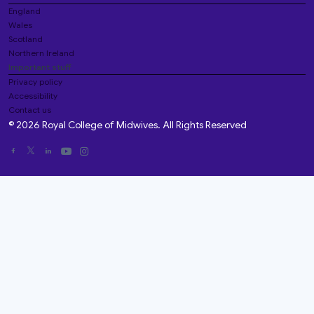
England
Wales
Scotland
Northern Ireland
Important stuff
Privacy policy
Accessibility
Contact us
© 2026 Royal College of Midwives. All Rights Reserved