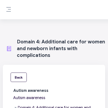
Skip to main content
Side panel
Domain 4: Additional care for women
and newborn infants with
complications
Back
Autism awareness
Autism awareness
»
Domain 4: Additional care for women and