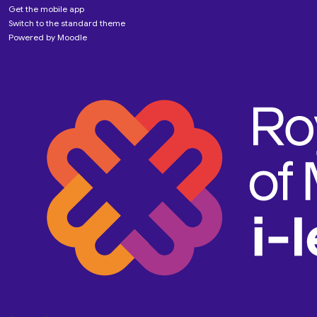
Get the mobile app
Switch to the standard theme
Powered by
Moodle