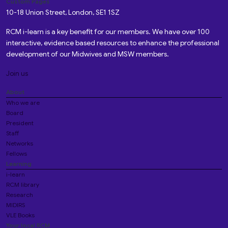
Custom Pages
10-18 Union Street, London, SE1 1SZ
RCM i-learn is a key benefit for our members. We have over 100
interactive, evidence based resources to enhance the professional
development of our Midwives and MSW members.
Join us
About
Who we are
Board
President
Staff
Networks
Fellows
Learning
i-learn
RCM library
Research
MIDIRS
VLE Books
Your local RCM