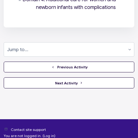
newborn infants with complications
Jump to...
  Previous Activity
 Next Activity 
Contact site support
You are not logged in. (
Log in
)