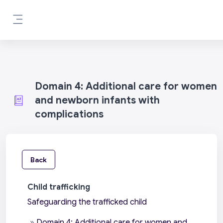
Skip to main content
Side panel
Domain 4: Additional care for women
and newborn infants with
complications
Back
Child trafficking
Safeguarding the trafficked child
»
Domain 4: Additional care for women and