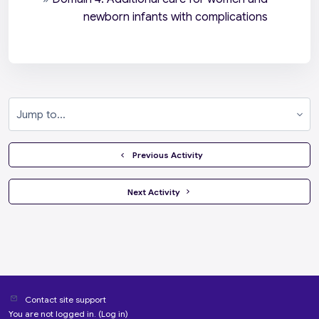
newborn infants with complications
Jump to...
  Previous Activity
 Next Activity 
Contact site support
You are not logged in. (
Log in
)