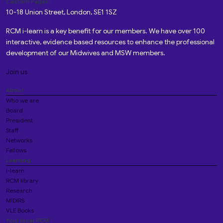
Custom Pages
10-18 Union Street, London, SE1 1SZ
RCM i-learn is a key benefit for our members. We have over 100
interactive, evidence based resources to enhance the professional
development of our Midwives and MSW members.
Join us
About
Who we are
Board
President
Staff
Networks
Fellows
Learning
i-learn
RCM library
Research
MIDIRS
VLE Books
Your local RCM