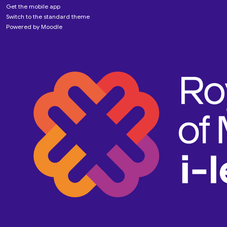
Get the mobile app
Switch to the standard theme
Powered by
Moodle