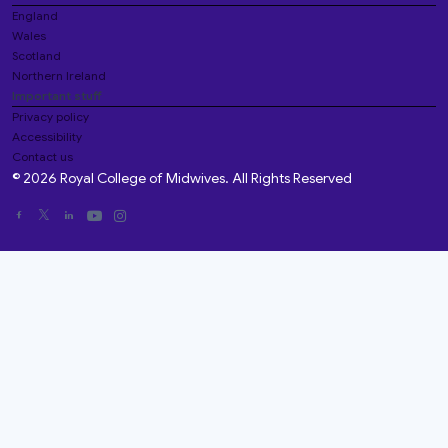
England
Wales
Scotland
Northern Ireland
Important stuff
Privacy policy
Accessibility
Contact us
© 2026 Royal College of Midwives. All Rights Reserved