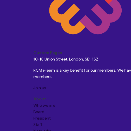
Custom Pages
10-18 Union Street, London, SE1 1SZ
RCM i-learn is a key benefit for our members. We h
members.
Join us
About
Who we are
Board
President
Staff