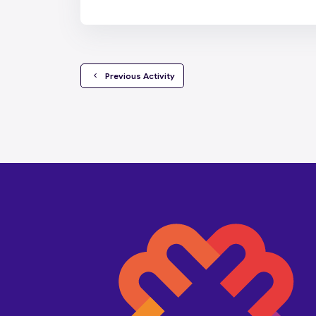
  Previous Activity