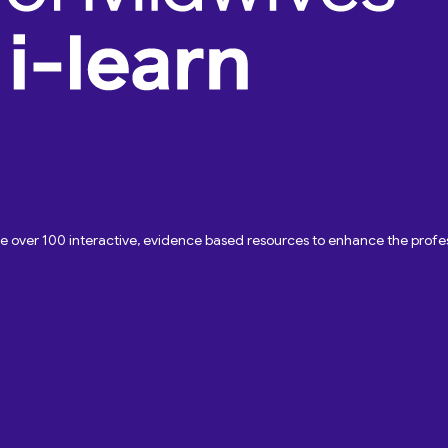
ave over 100 interactive, evidence based resources to enhance the pro