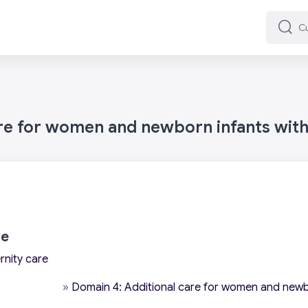
Cuard
Cuard
are for women and newborn infants wit
re
rnity care
»
Domain 4: Additional care for women and newb