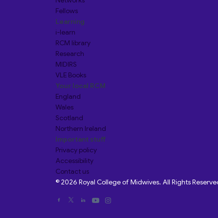
Networks
Fellows
Learning
i-learn
RCM library
Research
MIDIRS
VLE Books
Your local RCM
England
Wales
Scotland
Northern Ireland
Important stuff
Privacy policy
Accessibility
Contact us
© 2026 Royal College of Midwives. All Rights Reserve