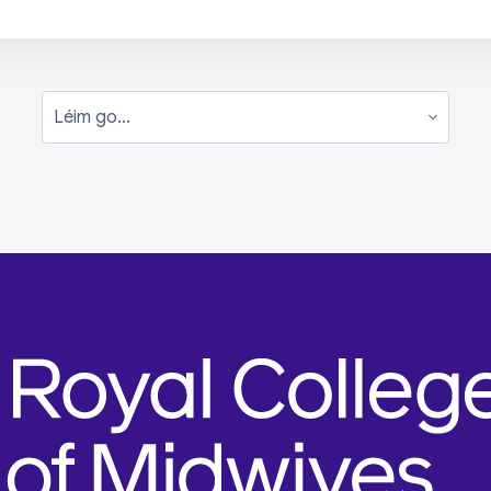
Léim go...