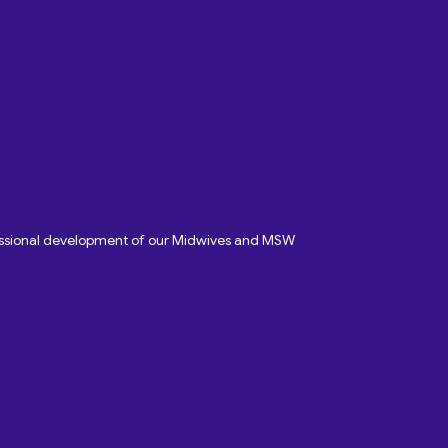
fessional development of our Midwives and MSW