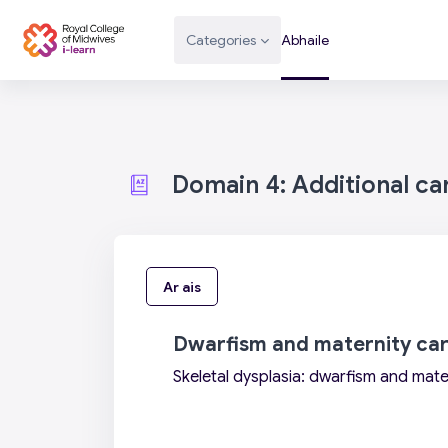
Scipeáil go príomh inneachar
Categories
Abhaile
Domain 4: Additional c
Ar ais
Dwarfism and maternity ca
Skeletal dysplasia: dwarfism and mate