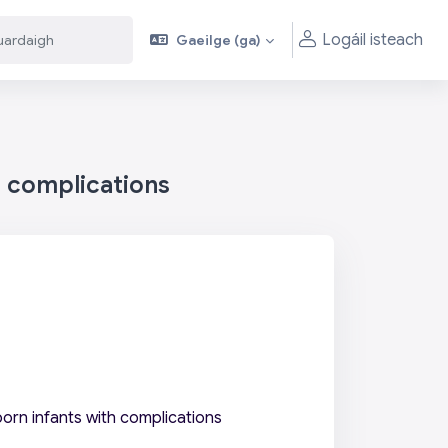
Logáil isteach
Gaeilge ‎(ga)‎
aigh
aigh
h complications
orn infants with complications