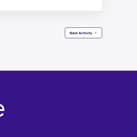
 Next Activity 