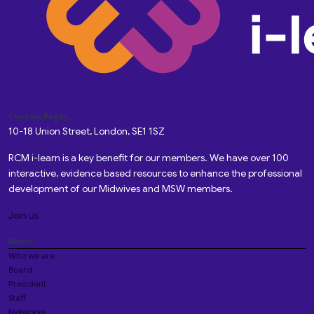
Custom Pages
10-18 Union Street, London, SE1 1SZ
RCM i-learn is a key benefit for our members. We have over 100
interactive, evidence based resources to enhance the professional
development of our Midwives and MSW members.
Join us
About
Who we are
Board
President
Staff
Networks