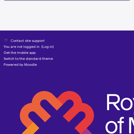
Contact site support
You are not logged in. (
Log in
)
Get the mobile app
Switch to the standard theme
Powered by
Moodle