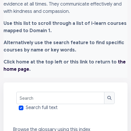
evidence at all times. They communicate effectively and
with kindness and compassion.
Use this list to scroll through a list of i-learn courses
mapped to Domain 1.
Alternatively use the search feature to find specific
courses by name or key words.
Click home at the top left or this link to return to
the
home page
.
Search
Search
Search full text
Browse the glossary using this index