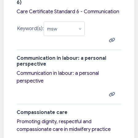
6)
Care Certificate Standard 6 - Communication
Keyword(s):
Communication in labour: a personal
perspective
Communication in labour: a personal
perspective
Compassionate care
Promoting dignity, respectful and
compassionate care in midwifery practice