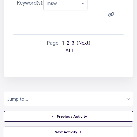
Keyword(s):
Page:
1
2
3
(
Next
)
ALL
Jump to...
  Previous Activity
 Next Activity 