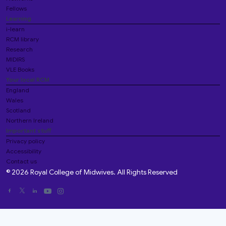
Fellows
Learning
i-learn
RCM library
Research
MIDIRS
VLE Books
Your local RCM
England
Wales
Scotland
Northern Ireland
Important stuff
Privacy policy
Accessibility
Contact us
© 2026 Royal College of Midwives. All Rights Reserved