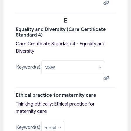
E
Equality and Diversity (Care Certificate
Standard 4)
Care Certificate Standard 4 - Equality and
Diversity
Keyword(s):
Ethical practice for maternity care
Thinking ethically: Ethical practice for
maternity care
Keyword(s):