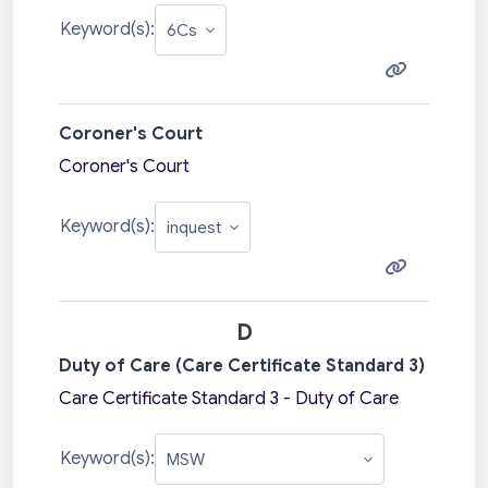
Keyword(s):
Coroner's Court
Coroner's Court
Keyword(s):
D
Duty of Care (Care Certificate Standard 3)
Care Certificate Standard 3 - Duty of Care
Keyword(s):