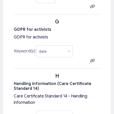
G
GDPR for activists
GDPR for activists
Keyword(s):
H
Handling information (Care Certificate
Standard 14)
Care Certificate Standard 14 - Handling
information