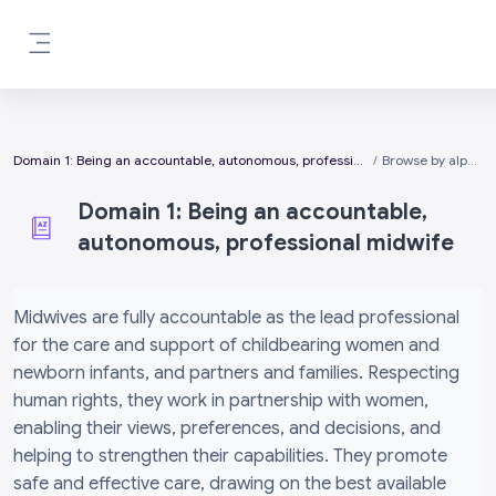
Skip to main content
Side panel
Domain 1: Being an accountable, autonomous, professional midwife
Browse by alphabet
Domain 1: Being an accountable,
autonomous, professional midwife
Completion requirements
Midwives are fully accountable as the lead professional
for the care and support of childbearing women and
newborn infants, and partners and families. Respecting
human rights, they work in partnership with women,
enabling their views, preferences, and decisions, and
helping to strengthen their capabilities. They promote
safe and effective care, drawing on the best available