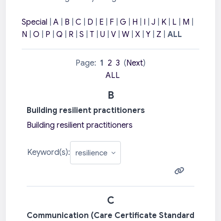
Special
|
A
|
B
|
C
|
D
|
E
|
F
|
G
|
H
|
I
|
J
|
K
|
L
|
M
|
N
|
O
|
P
|
Q
|
R
|
S
|
T
|
U
|
V
|
W
|
X
|
Y
|
Z
|
ALL
Page:
1
2
3
(
Next
)
ALL
B
Building resilient practitioners
Building resilient practitioners
Keyword(s):
C
Communication (Care Certificate Standard