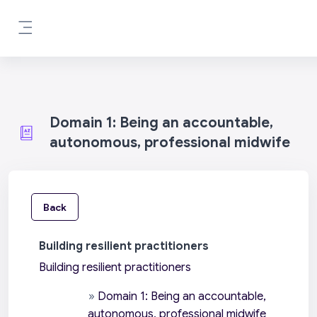
Skip to main content
Side panel
Domain 1: Being an accountable,
autonomous, professional midwife
Back
Building resilient practitioners
Building resilient practitioners
»
Domain 1: Being an accountable,
autonomous, professional midwife