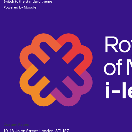
Switch to the standard theme
Powered by
Moodle
Custom Pages
10-18 Union Street, London, SE1 1SZ