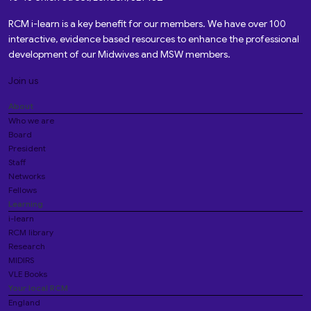
RCM i-learn is a key benefit for our members. We have over 100
interactive, evidence based resources to enhance the professional
development of our Midwives and MSW members.
Join us
About
Who we are
Board
President
Staff
Networks
Fellows
Learning
i-learn
RCM library
Research
MIDIRS
VLE Books
Your local RCM
England