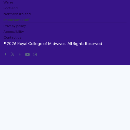
Wales
Scotland
Northern Ireland
Important stuff
Privacy policy
Accessibility
Contact us
© 2026 Royal College of Midwives. All Rights Reserved