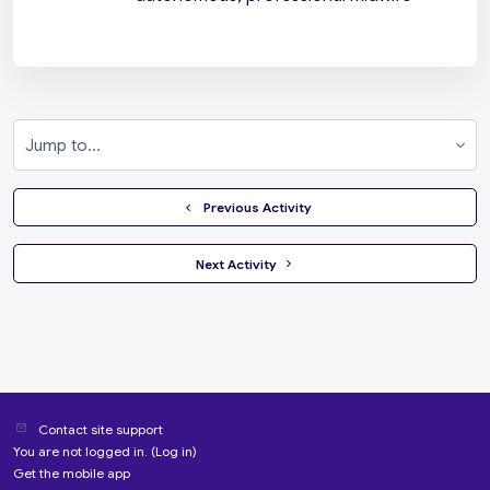
Jump to...
  Previous Activity
 Next Activity 
Contact site support
You are not logged in. (
Log in
)
Get the mobile app