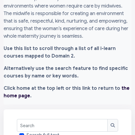
environments where women require care by midwives.
The midwife is responsible for creating an environment
that is safe, respectful, kind, nurturing, and empowering,
ensuring that the woman’s experience of care during her
whole maternity journey is seamless.
Use this list to scroll through a list of all i-learn
courses mapped to Domain 2.
Alternatively use the search feature to find specific
courses by name or key words.
Click home at the top left or this link to return to
the
home page
.
Search
Search