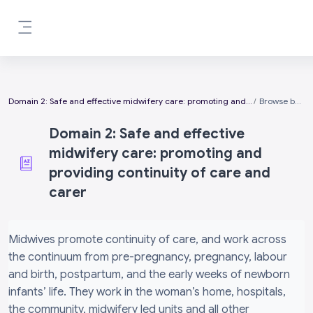
Skip to main content
Side panel
Domain 2: Safe and effective midwifery care: promoting and providing continuity of care and carer
Browse by alphabet
Domain 2: Safe and effective
midwifery care: promoting and
providing continuity of care and
carer
Completion requirements
Midwives promote continuity of care, and work across
the continuum from pre-pregnancy, pregnancy, labour
and birth, postpartum, and the early weeks of newborn
infants’ life. They work in the woman’s home, hospitals,
the community, midwifery led units and all other