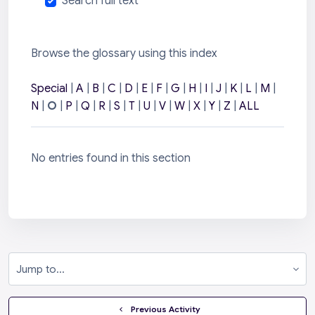
Search full text
Browse the glossary using this index
Special
|
A
|
B
|
C
|
D
|
E
|
F
|
G
|
H
|
I
|
J
|
K
|
L
|
M
|
N
|
O
|
P
|
Q
|
R
|
S
|
T
|
U
|
V
|
W
|
X
|
Y
|
Z
|
ALL
No entries found in this section
Jump to...
  Previous Activity