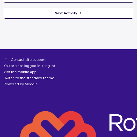
 Next Activity 
Contact site support
You are not logged in. (
Log in
)
Get the mobile app
Switch to the standard theme
Powered by
Moodle