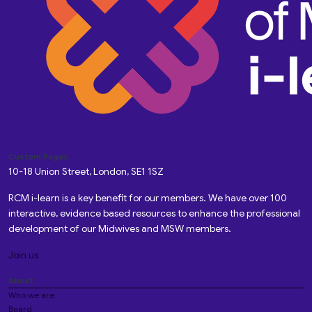
Custom Pages
10-18 Union Street, London, SE1 1SZ
RCM i-learn is a key benefit for our members. We have over 100
interactive, evidence based resources to enhance the professional
development of our Midwives and MSW members.
Join us
About
Who we are
Board