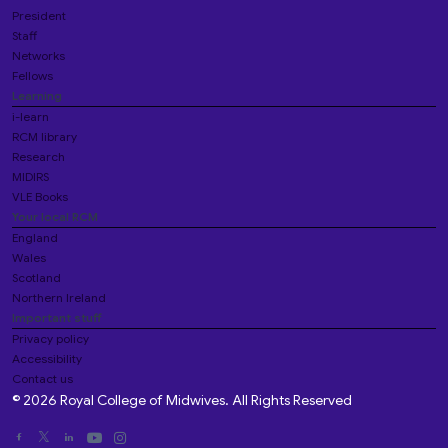
President
Staff
Networks
Fellows
Learning
i-learn
RCM library
Research
MIDIRS
VLE Books
Your local RCM
England
Wales
Scotland
Northern Ireland
Important stuff
Privacy policy
Accessibility
Contact us
© 2026 Royal College of Midwives. All Rights Reserved