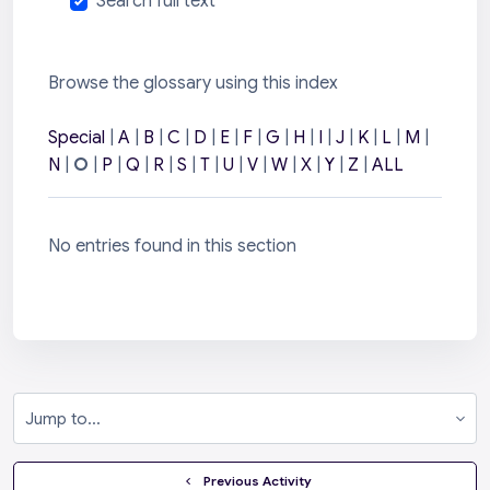
Search full text
Browse the glossary using this index
Special
|
A
|
B
|
C
|
D
|
E
|
F
|
G
|
H
|
I
|
J
|
K
|
L
|
M
|
N
|
O
|
P
|
Q
|
R
|
S
|
T
|
U
|
V
|
W
|
X
|
Y
|
Z
|
ALL
No entries found in this section
Jump to...
  Previous Activity