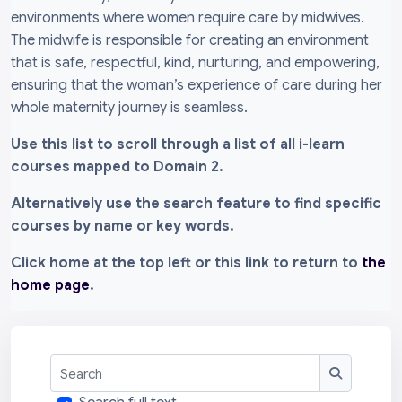
environments where women require care by midwives.
The midwife is responsible for creating an environment
that is safe, respectful, kind, nurturing, and empowering,
ensuring that the woman’s experience of care during her
whole maternity journey is seamless.
Use this list to scroll through a list of all i-learn
courses mapped to Domain 2.
Alternatively use the search feature to find specific
courses by name or key words.
Click home at the top left or this link to return to
the
home page
.
Search
Search