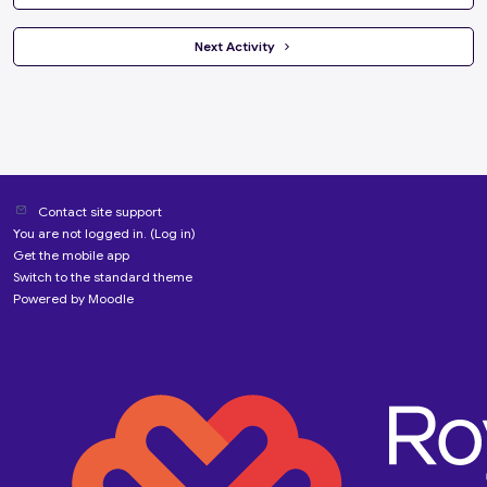
 Next Activity 
Contact site support
You are not logged in. (
Log in
)
Get the mobile app
Switch to the standard theme
Powered by
Moodle