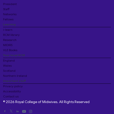
President
Staff
Networks
Fellows
Learning
i-learn
RCM library
Research
MIDIRS
VLE Books
Your local RCM
England
Wales
Scotland
Northern Ireland
Important stuff
Privacy policy
Accessibility
Contact us
© 2026 Royal College of Midwives. All Rights Reserved