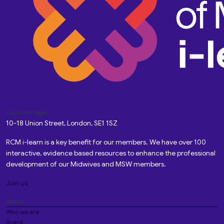
Custom Pages
10-18 Union Street, London, SE1 1SZ
RCM i-learn is a key benefit for our members. We have over 100
interactive, evidence based resources to enhance the professional
development of our Midwives and MSW members.
Join us
About
Who we are
Board