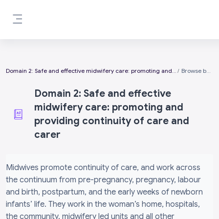
Skip to main content
Side panel
Domain 2: Safe and effective midwifery care: promoting and providing continuity of care and carer
Browse by alphabet
Domain 2: Safe and effective
midwifery care: promoting and
providing continuity of care and
carer
Completion requirements
Midwives promote continuity of care, and work across
the continuum from pre-pregnancy, pregnancy, labour
and birth, postpartum, and the early weeks of newborn
infants’ life. They work in the woman’s home, hospitals,
the community, midwifery led units and all other