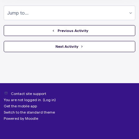
Jump to...
  Previous Activity
 Next Activity 
Contact site support
You are not logged in. (
Log in
)
Get the mobile app
Switch to the standard theme
Powered by
Moodle