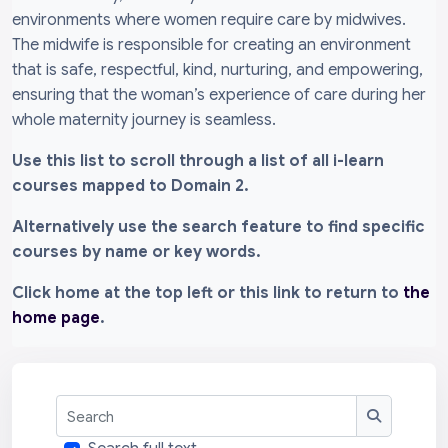
environments where women require care by midwives.
The midwife is responsible for creating an environment
that is safe, respectful, kind, nurturing, and empowering,
ensuring that the woman’s experience of care during her
whole maternity journey is seamless.
Use this list to scroll through a list of all i-learn
courses mapped to Domain 2.
Alternatively use the search feature to find specific
courses by name or key words.
Click home at the top left or this link to return to
the
home page
.
Search
Search