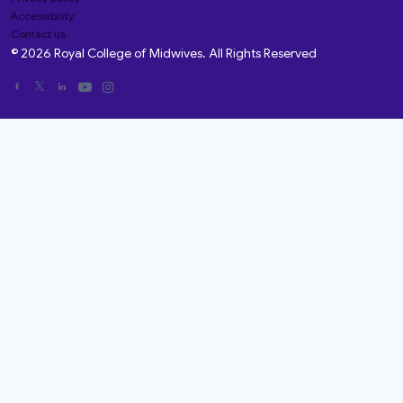
Accessibility
Contact us
© 2026 Royal College of Midwives. All Rights Reserved