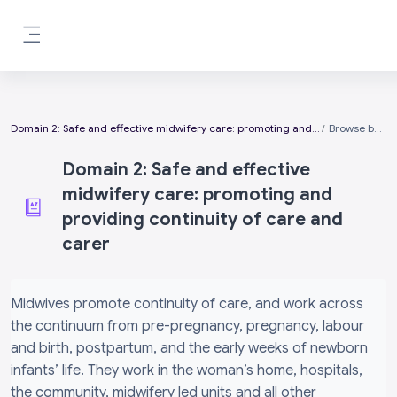
Skip to main content
Side panel
Domain 2: Safe and effective midwifery care: promoting and providing continuity of care and carer
Browse by alphabet
Domain 2: Safe and effective
midwifery care: promoting and
providing continuity of care and
carer
Completion requirements
Midwives promote continuity of care, and work across
the continuum from pre-pregnancy, pregnancy, labour
and birth, postpartum, and the early weeks of newborn
infants’ life. They work in the woman’s home, hospitals,
the community, midwifery led units and all other