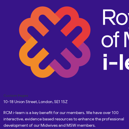
Custom Pages
10-18 Union Street, London, SE1 1SZ
RCM i-learn is a key benefit for our members. We have over 100
interactive, evidence based resources to enhance the professional
development of our Midwives and MSW members.