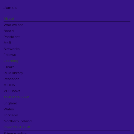
Join us
About
Who we are
Board
President
Staff
Networks
Fellows
Learning
i-learn
RCM library
Research
MIDIRS
VLE Books
Your local RCM
England
Wales
Scotland
Northern Ireland
Important stuff
Privacy policy