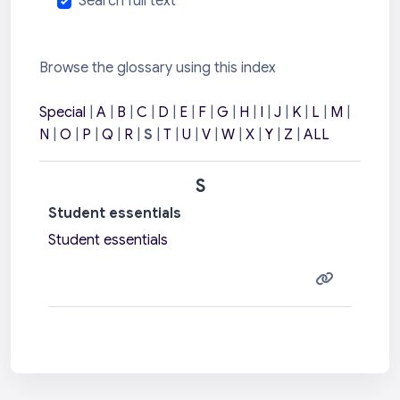
Search full text
Browse the glossary using this index
Special
|
A
|
B
|
C
|
D
|
E
|
F
|
G
|
H
|
I
|
J
|
K
|
L
|
M
|
N
|
O
|
P
|
Q
|
R
|
S
|
T
|
U
|
V
|
W
|
X
|
Y
|
Z
|
ALL
S
Student essentials
Student essentials