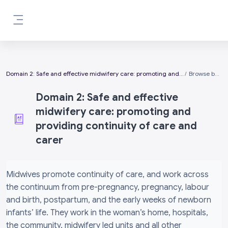
Skip to main content
Side panel
Domain 2: Safe and effective midwifery care: promoting and providing continuity of care and carer
Browse by alphabet
Domain 2: Safe and effective
midwifery care: promoting and
providing continuity of care and
carer
Completion requirements
Midwives promote continuity of care, and work across
the continuum from pre-pregnancy, pregnancy, labour
and birth, postpartum, and the early weeks of newborn
infants’ life. They work in the woman’s home, hospitals,
the community, midwifery led units and all other