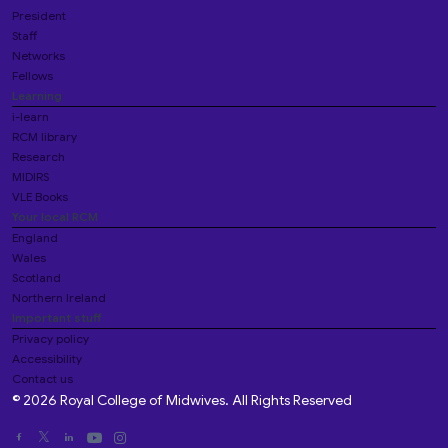
President
Staff
Networks
Fellows
Learning
i-learn
RCM library
Research
MIDIRS
VLE Books
Your local RCM
England
Wales
Scotland
Northern Ireland
Important stuff
Privacy policy
Accessibility
Contact us
© 2026 Royal College of Midwives. All Rights Reserved