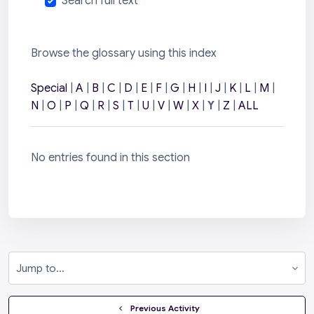
Search full text
Browse the glossary using this index
Special
|
A
|
B
|
C
|
D
|
E
|
F
|
G
|
H
|
I
|
J
|
K
|
L
|
M
|
N
|
O
|
P
|
Q
|
R
|
S
|
T
|
U
|
V
|
W
|
X
|
Y
|
Z
|
ALL
No entries found in this section
Jump to...
  Previous Activity