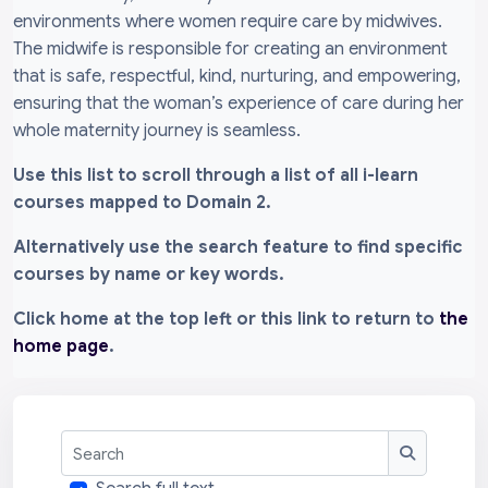
environments where women require care by midwives.
The midwife is responsible for creating an environment
that is safe, respectful, kind, nurturing, and empowering,
ensuring that the woman’s experience of care during her
whole maternity journey is seamless.
Use this list to scroll through a list of all i-learn
courses mapped to Domain 2.
Alternatively use the search feature to find specific
courses by name or key words.
Click home at the top left or this link to return to
the
home page
.
Search
Search