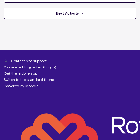
 Next Activity 
Contact site support
You are not logged in. (
Log in
)
Get the mobile app
Switch to the standard theme
Powered by
Moodle