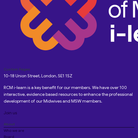
Custom Pages
10-18 Union Street, London, SE1 1SZ
RCM i-learn is a key benefit for our members. We have over 100
interactive, evidence based resources to enhance the professional
development of our Midwives and MSW members.
Join us
About
Who we are
Board