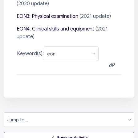
(2020 update)
EON3: Physical examination
(2021 update)
EON4: Clinical skills and equipment
(2021
update)
Keyword(s):
Jump to...
  Previous Activity