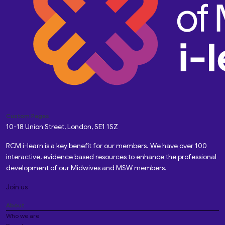
Custom Pages
10-18 Union Street, London, SE1 1SZ
RCM i-learn is a key benefit for our members. We have over 100
interactive, evidence based resources to enhance the professional
development of our Midwives and MSW members.
Join us
About
Who we are