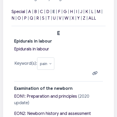
Special
|
A
|
B
|
C
|
D
|
E
|
F
|
G
|
H
|
I
|
J
|
K
|
L
|
M
|
N
|
O
|
P
|
Q
|
R
|
S
|
T
|
U
|
V
|
W
|
X
|
Y
|
Z
|
ALL
E
Epidurals in labour
Epidurals in labour
Keyword(s):
Examination of the newborn
EON1: Preparation and principles
(2020
update)
EON2: Newborn history and assessment