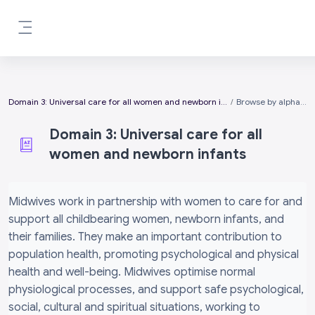
Skip to main content
Side panel
Domain 3: Universal care for all women and newborn infants
Browse by alphabet
Domain 3: Universal care for all
women and newborn infants
Completion requirements
Midwives work in partnership with women to care for and
support all childbearing women, newborn infants, and
their families. They make an important contribution to
population health, promoting psychological and physical
health and well-being. Midwives optimise normal
physiological processes, and support safe psychological,
social, cultural and spiritual situations, working to