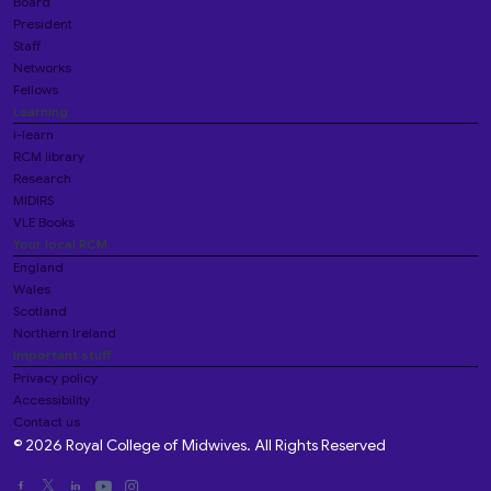
Board
President
Staff
Networks
Fellows
Learning
i-learn
RCM library
Research
MIDIRS
VLE Books
Your local RCM
England
Wales
Scotland
Northern Ireland
Important stuff
Privacy policy
Accessibility
Contact us
© 2026 Royal College of Midwives. All Rights Reserved