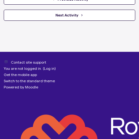
 Next Activity 
Contact site support
You are not logged in. (
Log in
)
Get the mobile app
Switch to the standard theme
Powered by
Moodle