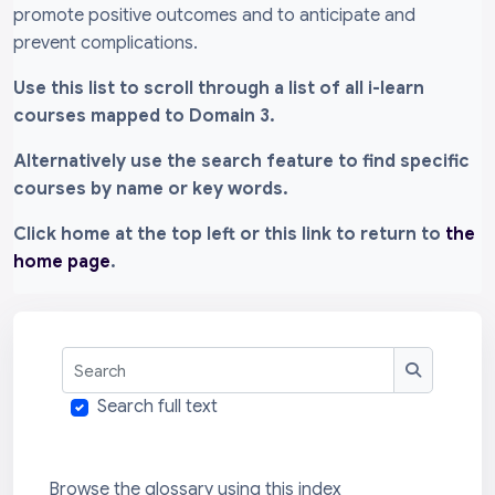
promote positive outcomes and to anticipate and
prevent complications.
Use this list to scroll through a list of all i-learn
courses mapped to Domain 3.
Alternatively use the search feature to find specific
courses by name or key words.
Click home at the top left or this link to return to
the
home page
.
Search
Search
Search full text
Browse the glossary using this index