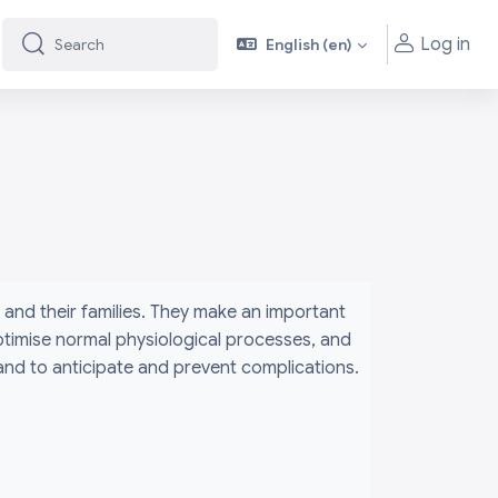
Log in
English ‎(en)‎
Search
Search
and their families. They make an important
ptimise normal physiological processes, and
 and to anticipate and prevent complications.