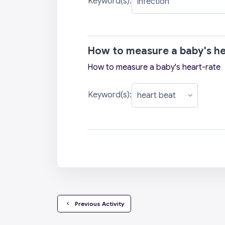
Keyword(s):
How to measure a baby's he
How to measure a baby's heart-rate
Keyword(s):
  Previous Activity