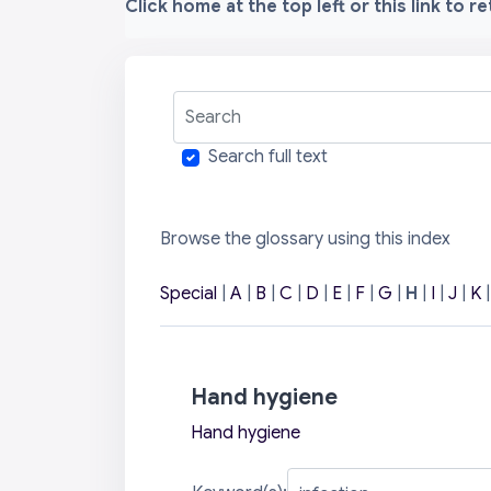
Click home at the top left or this link to r
Search
Search full text
Browse the glossary using this index
Special
|
A
|
B
|
C
|
D
|
E
|
F
|
G
|
H
|
I
|
J
|
K
Hand hygiene
Hand hygiene