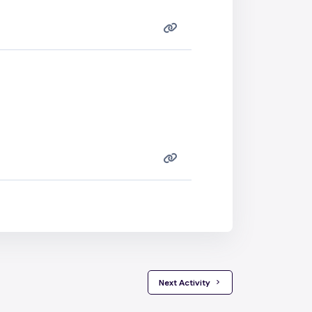
 Next Activity 