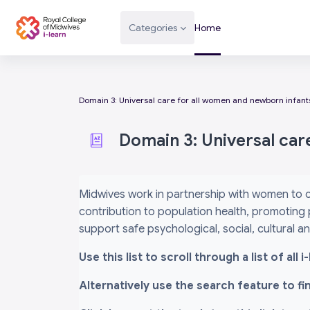
Skip to main content
Categories
Home
Domain 3: Universal care for all women and newborn infant
Domain 3: Universal car
Completion requirements
Midwives work in partnership with women to c
contribution to population health, promoting 
support safe psychological, social, cultural 
Use this list to scroll through a list of al
Alternatively use the search feature to f