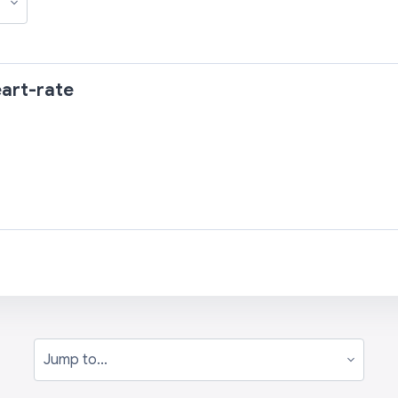
art-rate
Jump to...