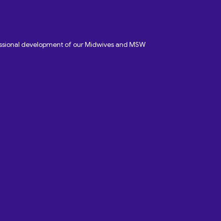
fessional development of our Midwives and MSW