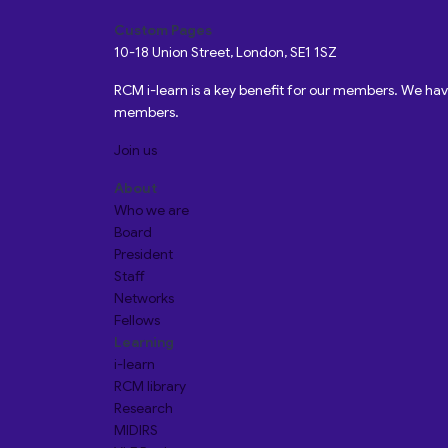
Custom Pages
10-18 Union Street, London, SE1 1SZ
RCM i-learn is a key benefit for our members. We h
members.
Join us
About
Who we are
Board
President
Staff
Networks
Fellows
Learning
i-learn
RCM library
Research
MIDIRS