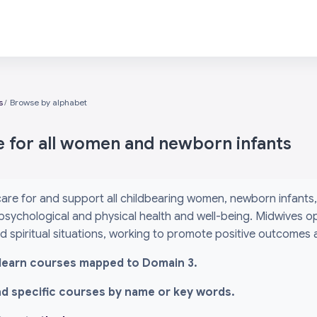
s
Browse by alphabet
e for all women and newborn infants
are for and support all childbearing women, newborn infants, 
psychological and physical health and well-being. Midwives o
and spiritual situations, working to promote positive outcomes
l i-learn courses mapped to Domain 3.
ind specific courses by name or key words.