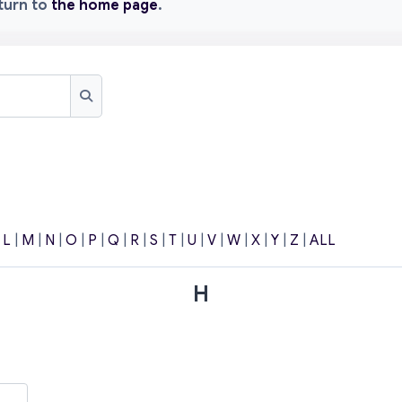
eturn to
the home page
.
Search
|
L
|
M
|
N
|
O
|
P
|
Q
|
R
|
S
|
T
|
U
|
V
|
W
|
X
|
Y
|
Z
|
ALL
H