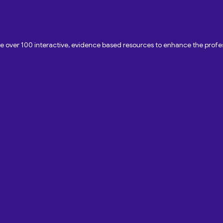
ave over 100 interactive, evidence based resources to enhance the pro