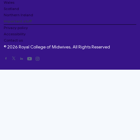
Wales
Scotland
Northern Ireland
Important stuff
Privacy policy
Accessibility
Contact us
© 2026 Royal College of Midwives. All Rights Reserved