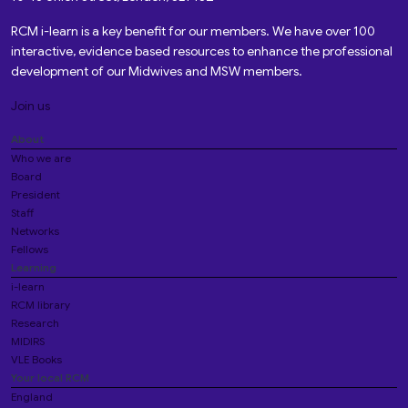
RCM i-learn is a key benefit for our members. We have over 100
interactive, evidence based resources to enhance the professional
development of our Midwives and MSW members.
Join us
About
Who we are
Board
President
Staff
Networks
Fellows
Learning
i-learn
RCM library
Research
MIDIRS
VLE Books
Your local RCM
England