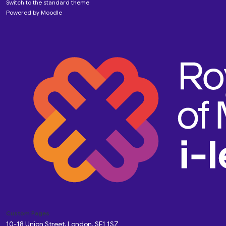
Switch to the standard theme
Powered by
Moodle
Custom Pages
10-18 Union Street, London, SE1 1SZ