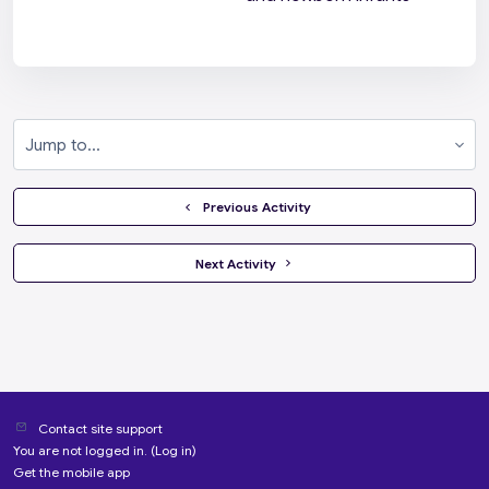
Jump to...
  Previous Activity
 Next Activity 
Contact site support
You are not logged in. (
Log in
)
Get the mobile app