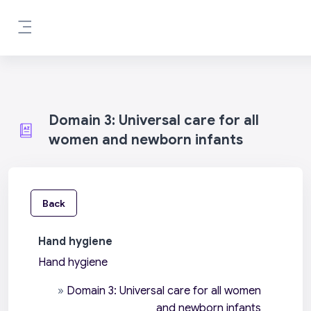
Skip to main content
Side panel
Domain 3: Universal care for all
women and newborn infants
Back
Hand hygiene
Hand hygiene
»
Domain 3: Universal care for all women
and newborn infants