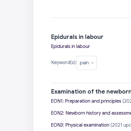
Epidurals in labour
Epidurals in labour
Keyword(s):
Examination of the newbor
EON1: Preparation and principles
(20
EON2: Newborn history and assessm
EON3: Physical examination
(2021 upd