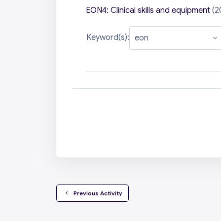
EON4: Clinical skills and equipment
(2
Keyword(s):
  Previous Activity