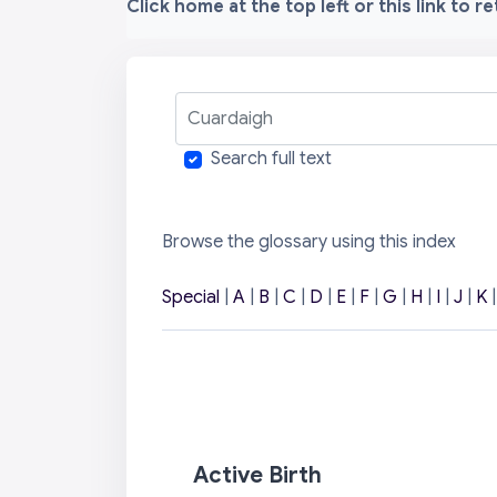
Click home at the top left or this link to r
Cuardaigh
Search full text
Browse the glossary using this index
Special
|
A
|
B
|
C
|
D
|
E
|
F
|
G
|
H
|
I
|
J
|
K
Active Birth