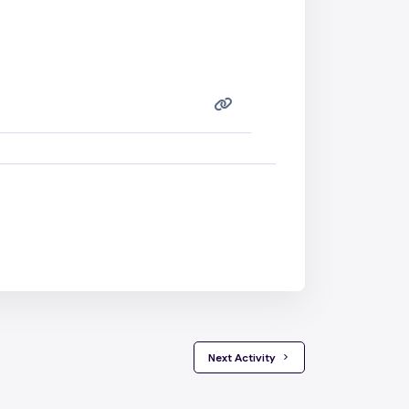
 Next Activity 