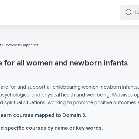
Cuard
Cuard
s
Browse by alphabet
e for all women and newborn infants
are for and support all childbearing women, newborn infants, 
psychological and physical health and well-being. Midwives o
and spiritual situations, working to promote positive outcomes
l i-learn courses mapped to Domain 3.
ind specific courses by name or key words.