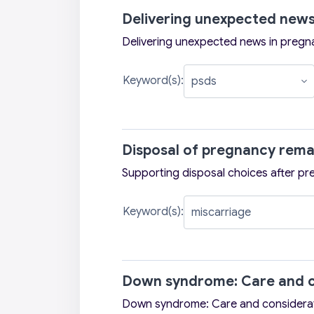
Delivering unexpected news
Delivering unexpected news in pregn
Keyword(s):
Disposal of pregnancy rema
Supporting disposal choices after pr
Keyword(s):
Down syndrome: Care and c
Down syndrome: Care and considera