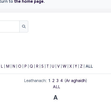
eturn to
the home page
.
Cuardaigh
|
L
|
M
|
N
|
O
|
P
|
Q
|
R
|
S
|
T
|
U
|
V
|
W
|
X
|
Y
|
Z
|
ALL
Leathanach:
1
2
3
4
(
Ar aghaidh
)
ALL
A