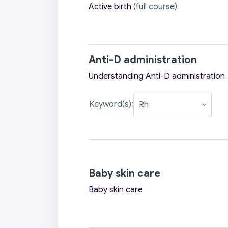
Active birth
(full course)
Anti-D administration
Understanding Anti-D administration
Keyword(s):
Baby skin care
Baby skin care