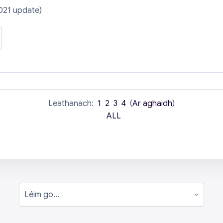
021 update)
Leathanach:
1
2
3
4
(
Ar aghaidh
)
ALL
Léim go...