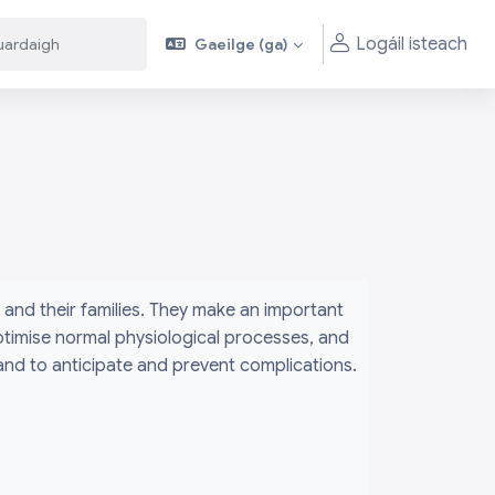
Logáil isteach
Gaeilge ‎(ga)‎
aigh
aigh
and their families. They make an important
ptimise normal physiological processes, and
 and to anticipate and prevent complications.