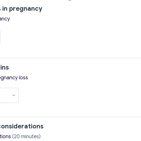
 in pregnancy
ancy
ins
egnancy loss
onsiderations
tions
(20 minutes)