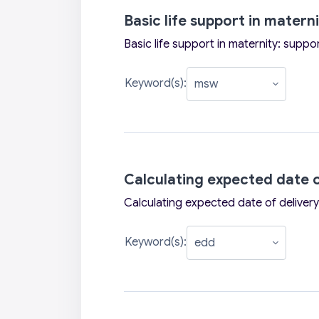
Basic life support in matern
Basic life support in maternity: suppo
Keyword(s):
Calculating expected date o
Calculating expected date of delivery
Keyword(s):