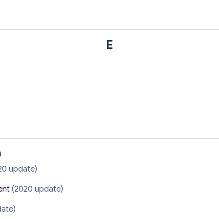
E
n
20 update)
ent
(2020 update)
ate)