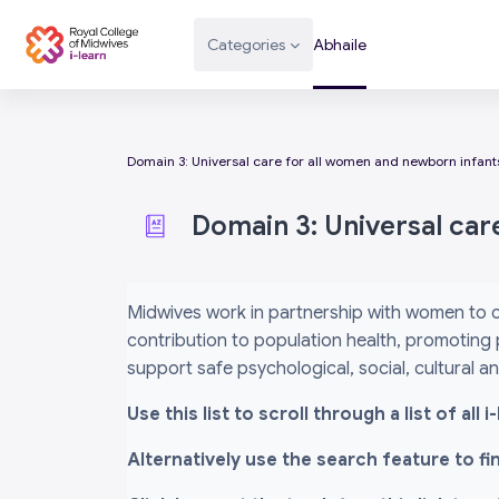
Scipeáil go príomh inneachar
Categories
Abhaile
Domain 3: Universal care for all women and newborn infant
Domain 3: Universal car
Completion requirements
Midwives work in partnership with women to c
contribution to population health, promoting 
support safe psychological, social, cultural 
Use this list to scroll through a list of al
Alternatively use the search feature to f