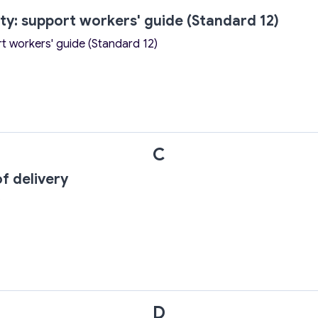
ity: support workers' guide (Standard 12)
rt workers' guide (Standard 12)
C
f delivery
D