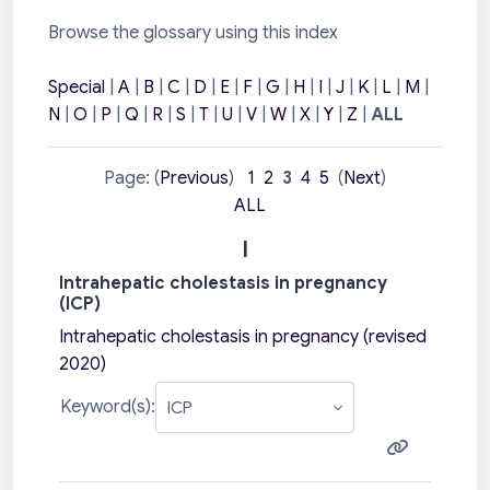
Browse the glossary using this index
Special
|
A
|
B
|
C
|
D
|
E
|
F
|
G
|
H
|
I
|
J
|
K
|
L
|
M
|
N
|
O
|
P
|
Q
|
R
|
S
|
T
|
U
|
V
|
W
|
X
|
Y
|
Z
|
ALL
Page: (
Previous
)
1
2
3
4
5
(
Next
)
ALL
I
Intrahepatic cholestasis in pregnancy
(ICP)
Intrahepatic cholestasis in pregnancy (revised
2020)
Keyword(s):