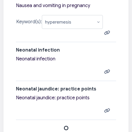
Nausea and vomiting in pregnancy
Keyword(s):
Neonatal infection
Neonatal infection
Neonatal jaundice: practice points
Neonatal jaundice: practice points
O