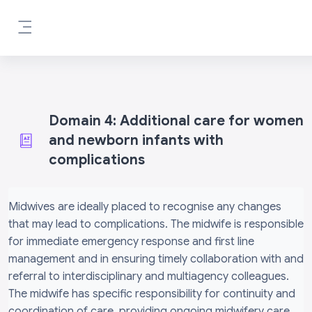
Skip to main content
Side panel
Domain 4: Additional care for women
and newborn infants with
complications
Completion requirements
Midwives are ideally placed to recognise any changes
that may lead to complications. The midwife is responsible
for immediate emergency response and first line
management and in ensuring timely collaboration with and
referral to interdisciplinary and multiagency colleagues.
The midwife has specific responsibility for continuity and
coordination of care, providing ongoing midwifery care