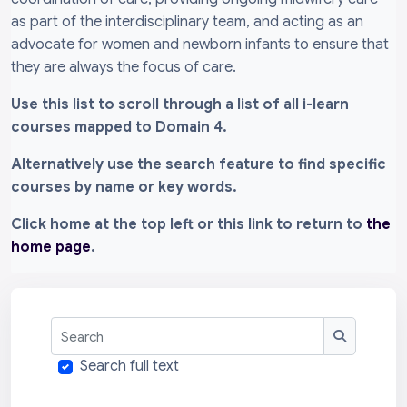
as part of the interdisciplinary team, and acting as an
advocate for women and newborn infants to ensure that
they are always the focus of care.
Use this list to scroll through a list of all i-learn
courses mapped to Domain 4.
Alternatively use the search feature to find specific
courses by name or key words.
Click home at the top left or this link to return to
the
home page
.
Search
Search
Search full text