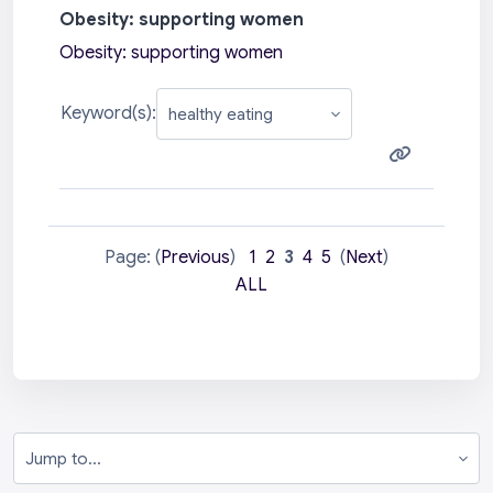
Obesity: supporting women
Obesity: supporting women
Keyword(s):
Page: (
Previous
)
1
2
3
4
5
(
Next
)
ALL
Jump to...