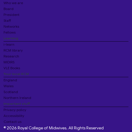
Who we are
Board
President
Staff
Networks
Fellows
Learning
i-learn
RCM library
Research
MIDIRS
VLE Books
Your local RCM
England
Wales
Scotland
Northern Ireland
Important stuff
Privacy policy
Accessibility
Contact us
© 2026 Royal College of Midwives. All Rights Reserved