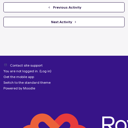
  Previous Activity
 Next Activity 
Contact site support
You are not logged in. (
Log in
)
Get the mobile app
Switch to the standard theme
Powered by
Moodle