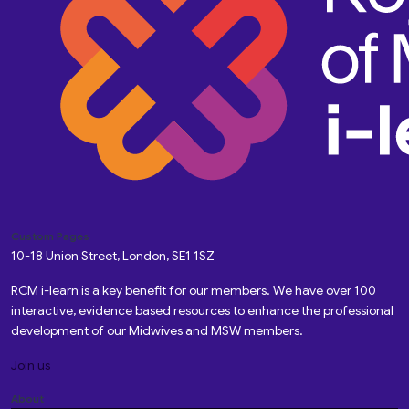
Custom Pages
10-18 Union Street, London, SE1 1SZ
RCM i-learn is a key benefit for our members. We have over 100
interactive, evidence based resources to enhance the professional
development of our Midwives and MSW members.
Join us
About