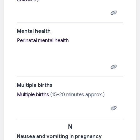
Mental health
Perinatal mental health
Multiple births
Multiple births
(15-20 minutes approx.)
N
Nausea and vomiting in pregnancy