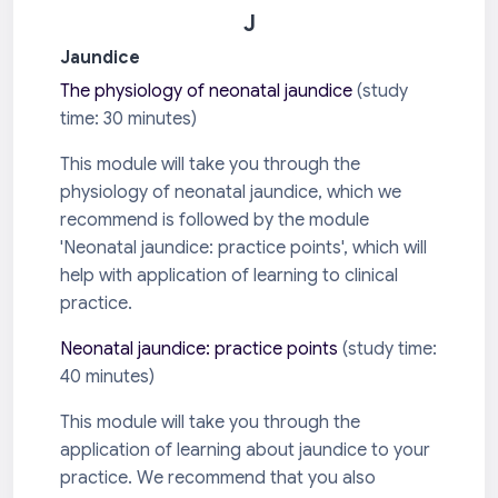
J
Jaundice
The physiology of neonatal jaundice
(s
tudy
time: 30 minutes)
This module will take you through the
physiology of neonatal jaundice, which we
recommend is followed by the module
'Neonatal jaundice: practice points', which will
help with application of learning to clinical
practice.
Neonatal jaundice: practice points
(study time:
40 minutes)
This module will take you through the
application of learning about jaundice to your
practice. We recommend that you also