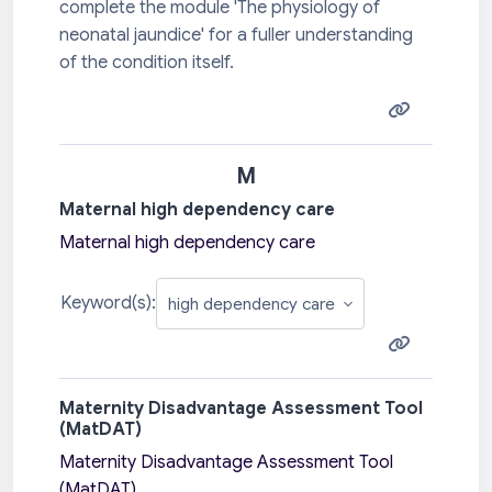
complete the module 'The physiology of
neonatal jaundice' for a fuller understanding
of the condition itself.
M
Maternal high dependency care
Maternal high dependency care
Keyword(s):
Maternity Disadvantage Assessment Tool
(MatDAT)
Maternity Disadvantage Assessment Tool
(MatDAT)