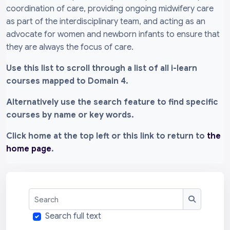
coordination of care, providing ongoing midwifery care
as part of the interdisciplinary team, and acting as an
advocate for women and newborn infants to ensure that
they are always the focus of care.
Use this list to scroll through a list of all i-learn
courses mapped to Domain 4.
Alternatively use the search feature to find specific
courses by name or key words.
Click home at the top left or this link to return to
the
home page
.
Search
Search
Search full text