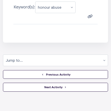
Keyword(s):
Jump to...
  Previous Activity
 Next Activity 