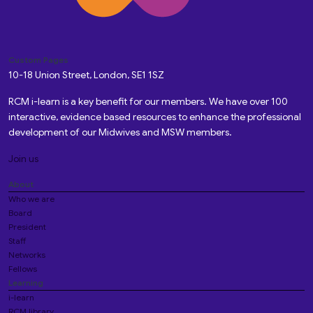
Custom Pages
10-18 Union Street, London, SE1 1SZ
RCM i-learn is a key benefit for our members. We have over 100
interactive, evidence based resources to enhance the professional
development of our Midwives and MSW members.
Join us
About
Who we are
Board
President
Staff
Networks
Fellows
Learning
i-learn
RCM library