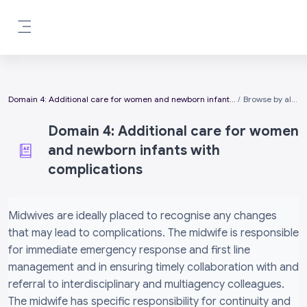
Skip to main content
Side panel
Domain 4: Additional care for women and newborn infants with complications
Browse by alphabet
Domain 4: Additional care for women
and newborn infants with
complications
Completion requirements
Midwives are ideally placed to recognise any changes
that may lead to complications. The midwife is responsible
for immediate emergency response and first line
management and in ensuring timely collaboration with and
referral to interdisciplinary and multiagency colleagues.
The midwife has specific responsibility for continuity and