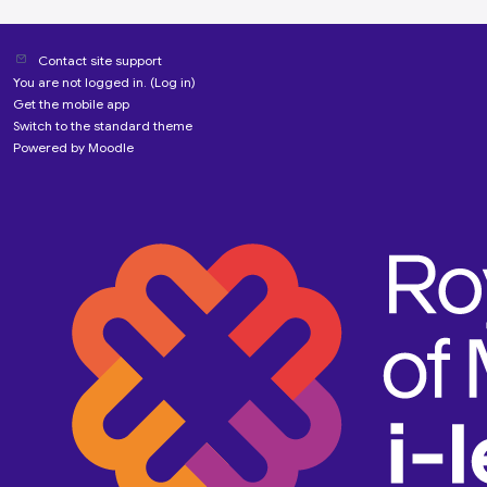
Contact site support
You are not logged in. (
Log in
)
Get the mobile app
Switch to the standard theme
Powered by
Moodle