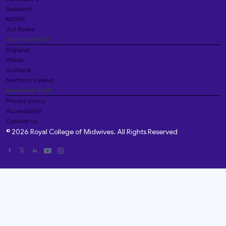
Research
MIDIRS
VLE Books
Your local RCM
England
Wales
Scotland
Northern Ireland
Important stuff
Privacy policy
Accessibility
Contact us
© 2026 Royal College of Midwives. All Rights Reserved