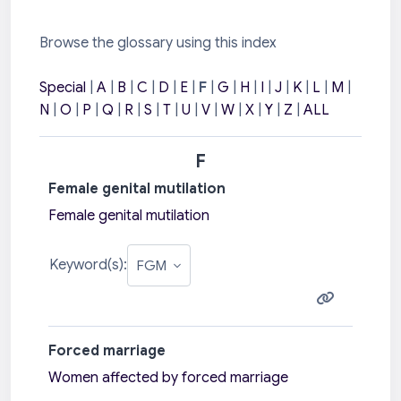
Browse the glossary using this index
Special
|
A
|
B
|
C
|
D
|
E
|
F
|
G
|
H
|
I
|
J
|
K
|
L
|
M
|
N
|
O
|
P
|
Q
|
R
|
S
|
T
|
U
|
V
|
W
|
X
|
Y
|
Z
|
ALL
F
Female genital mutilation
Female genital mutilation
Keyword(s):
Forced marriage
Women affected by forced marriage