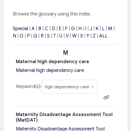
Browse the glossary using this index
Special
|
A
|
B
|
C
|
D
|
E
|
F
|
G
|
H
|
I
|
J
|
K
|
L
|
M
|
N
|
O
|
P
|
Q
|
R
|
S
|
T
|
U
|
V
|
W
|
X
|
Y
|
Z
|
ALL
M
Maternal high dependency care
Maternal high dependency care
Keyword(s):
Maternity Disadvantage Assessment Tool
(MatDAT)
Maternity Disadvantage Assessment Tool