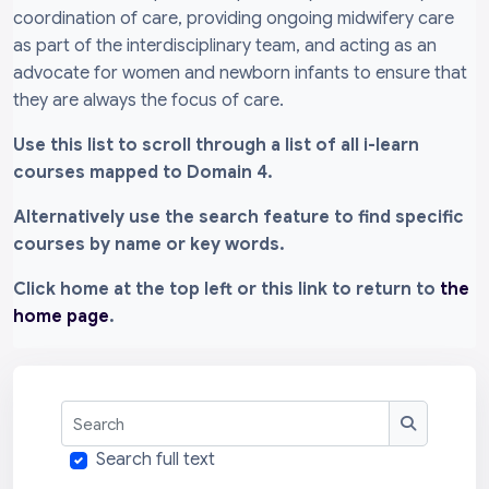
coordination of care, providing ongoing midwifery care
as part of the interdisciplinary team, and acting as an
advocate for women and newborn infants to ensure that
they are always the focus of care.
Use this list to scroll through a list of all i-learn
courses mapped to Domain 4.
Alternatively use the search feature to find specific
courses by name or key words.
Click home at the top left or this link to return to
the
home page
.
Search
Search
Search full text