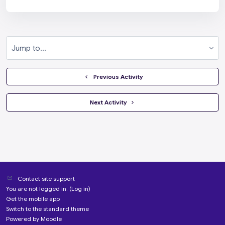
Jump to...
  Previous Activity
 Next Activity 
Contact site support
You are not logged in. (
Log in
)
Get the mobile app
Switch to the standard theme
Powered by
Moodle