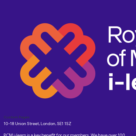
Custom Pages
10-18 Union Street, London, SE1 1SZ
RCM i-learn is a key benefit for our members. We have over 100