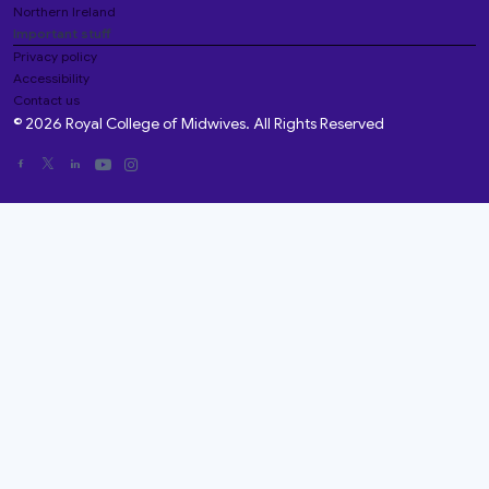
Northern Ireland
Important stuff
Privacy policy
Accessibility
Contact us
© 2026 Royal College of Midwives. All Rights Reserved