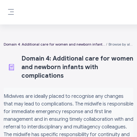
Skip to main content
Side panel
Domain 4: Additional care for women and newborn infants with complications
Browse by alphabet
Domain 4: Additional care for women
and newborn infants with
complications
Completion requirements
Midwives are ideally placed to recognise any changes
that may lead to complications. The midwife is responsible
for immediate emergency response and first line
management and in ensuring timely collaboration with and
referral to interdisciplinary and multiagency colleagues.
The midwife has specific responsibility for continuity and