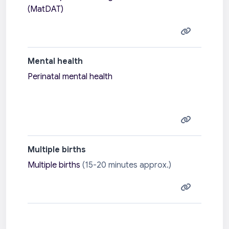
(MatDAT)
Mental health
Perinatal mental health
Multiple births
Multiple births
(15-20 minutes approx.)