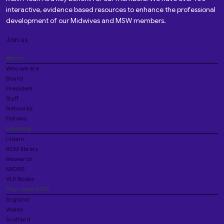
interactive, evidence based resources to enhance the professional
development of our Midwives and MSW members.
Join us
About
Who we are
Board
President
Staff
Networks
Fellows
Learning
i-learn
RCM library
Research
MIDIRS
VLE Books
Your local RCM
England
Wales
Scotland