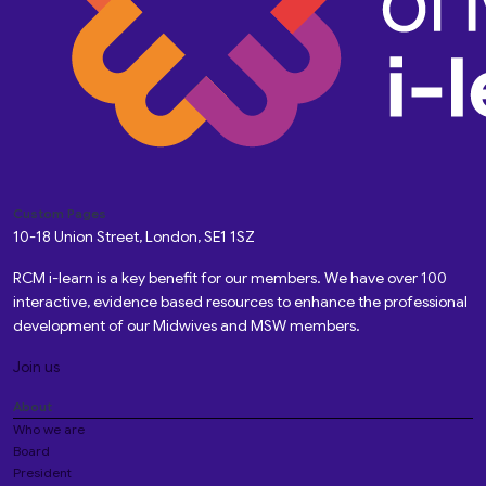
Custom Pages
10-18 Union Street, London, SE1 1SZ
RCM i-learn is a key benefit for our members. We have over 100
interactive, evidence based resources to enhance the professional
development of our Midwives and MSW members.
Join us
About
Who we are
Board
President