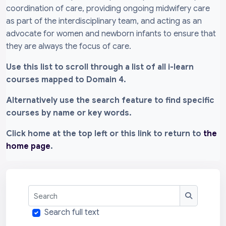
coordination of care, providing ongoing midwifery care
as part of the interdisciplinary team, and acting as an
advocate for women and newborn infants to ensure that
they are always the focus of care.
Use this list to scroll through a list of all i-learn
courses mapped to Domain 4.
Alternatively use the search feature to find specific
courses by name or key words.
Click home at the top left or this link to return to
the
home page
.
Search
Search
Search full text