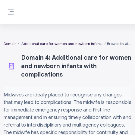
Skip to main content
Side panel
Domain 4: Additional care for women and newborn infants with complications
Browse by alphabet
Domain 4: Additional care for women
and newborn infants with
complications
Completion requirements
Midwives are ideally placed to recognise any changes
that may lead to complications. The midwife is responsible
for immediate emergency response and first line
management and in ensuring timely collaboration with and
referral to interdisciplinary and multiagency colleagues.
The midwife has specific responsibility for continuity and