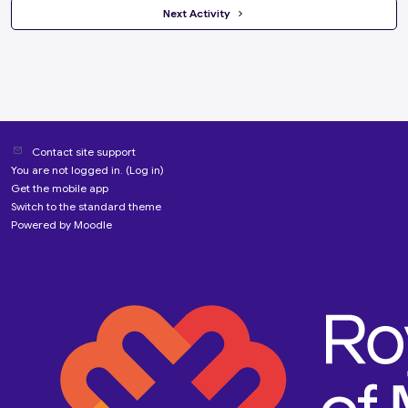
 Next Activity 
Contact site support
You are not logged in. (
Log in
)
Get the mobile app
Switch to the standard theme
Powered by
Moodle