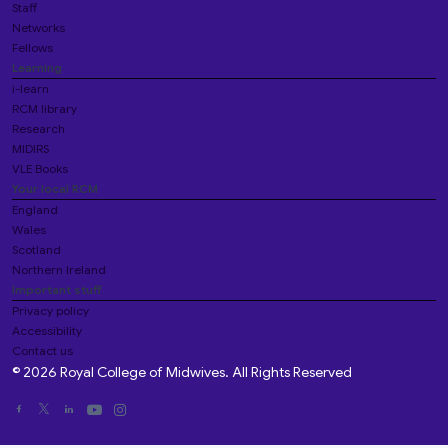
Staff
Networks
Fellows
Learning
i-learn
RCM library
Research
MIDIRS
VLE Books
Your local RCM
England
Wales
Scotland
Northern Ireland
Important stuff
Privacy policy
Accessibility
Contact us
© 2026 Royal College of Midwives. All Rights Reserved