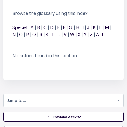
Browse the glossary using this index
Special
|
A
|
B
|
C
|
D
|
E
|
F
|
G
|
H
|
I
|
J
|
K
|
L
|
M
|
N
|
O
|
P
|
Q
|
R
|
S
|
T
|
U
|
V
|
W
|
X
|
Y
|
Z
|
ALL
No entries found in this section
Jump to...
  Previous Activity