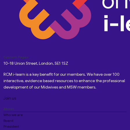
Custom Pages
10-18 Union Street, London, SE1 1SZ
RCM i-learn is a key benefit for our members. We have over 100
interactive, evidence based resources to enhance the professional
development of our Midwives and MSW members.
Join us
About
Who we are
Board
President