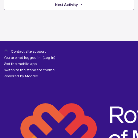
 Next Activity 
Contact site support
You are not logged in. (
Log in
)
Get the mobile app
Switch to the standard theme
Powered by
Moodle