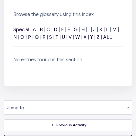
Browse the glossary using this index
Special
|
A
|
B
|
C
|
D
|
E
|
F
|
G
|
H
|
I
|
J
|
K
|
L
|
M
|
N
|
O
|
P
|
Q
|
R
|
S
|
T
|
U
|
V
|
W
|
X
|
Y
|
Z
|
ALL
No entries found in this section
Jump to...
  Previous Activity