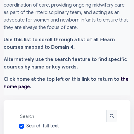
coordination of care, providing ongoing midwifery care
as part of the interdisciplinary team, and acting as an
advocate for women and newborn infants to ensure that
they are always the focus of care.
Use this list to scroll through a list of all i-learn
courses mapped to Domain 4.
Alternatively use the search feature to find specific
courses by name or key words.
Click home at the top left or this link to return to
the
home page
.
Search
Search
Search full text