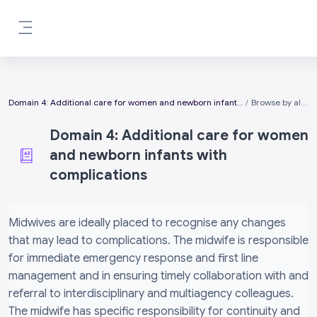
Skip to main content
Side panel
Domain 4: Additional care for women and newborn infants with complications
Browse by alphabet
Domain 4: Additional care for women
and newborn infants with
complications
Completion requirements
Midwives are ideally placed to recognise any changes
that may lead to complications. The midwife is responsible
for immediate emergency response and first line
management and in ensuring timely collaboration with and
referral to interdisciplinary and multiagency colleagues.
The midwife has specific responsibility for continuity and