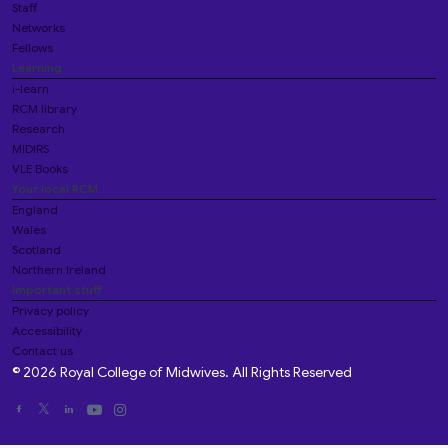
Staff
Networks
Fellows
Learning
i-learn
RCM library
Research
MIDIRS
VLE Books
Your local RCM
England
Wales
Scotland
Northern Ireland
Important stuff
Privacy policy
Accessibility
Contact us
© 2026 Royal College of Midwives. All Rights Reserved