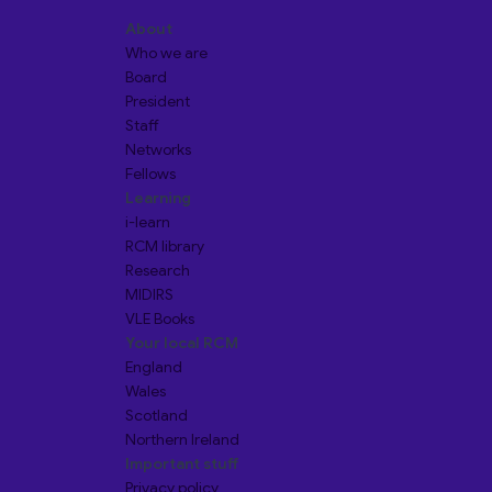
About
Who we are
Board
President
Staff
Networks
Fellows
Learning
i-learn
RCM library
Research
MIDIRS
VLE Books
Your local RCM
England
Wales
Scotland
Northern Ireland
Important stuff
Privacy policy