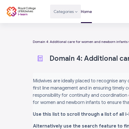
Skip to main content
Categories
Home
Domain 4: Additional care for women and newborn infants 
Domain 4: Additional c
Completion requirements
Midwives are ideally placed to recognise any
first line management and in ensuring timely c
responsibility for continuity and coordination
for women and newborn infants to ensure that
Use this list to scroll through a list of al
Alternatively use the search feature to f