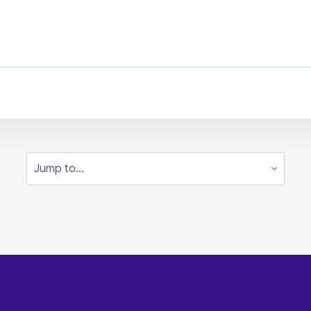
Jump to...