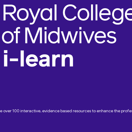
ave over 100 interactive, evidence based resources to enhance the pro