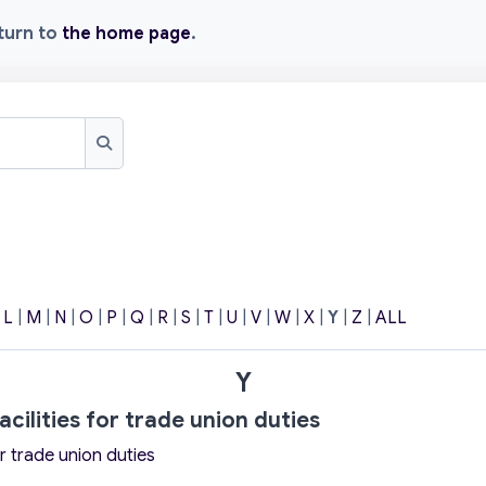
eturn to
the home page
.
Search
|
L
|
M
|
N
|
O
|
P
|
Q
|
R
|
S
|
T
|
U
|
V
|
W
|
X
|
Y
|
Z
|
ALL
Y
acilities for trade union duties
or trade union duties