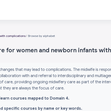
with complications
Browse by alphabet
are for women and newborn infants wit
 changes that may lead to complications. The midwife is res
ollaboration with and referral to interdisciplinary and multiag
 of care, providing ongoing midwifery care as part of the inte
 they are always the focus of care.
l i-learn courses mapped to Domain 4.
ind specific courses by name or key words.