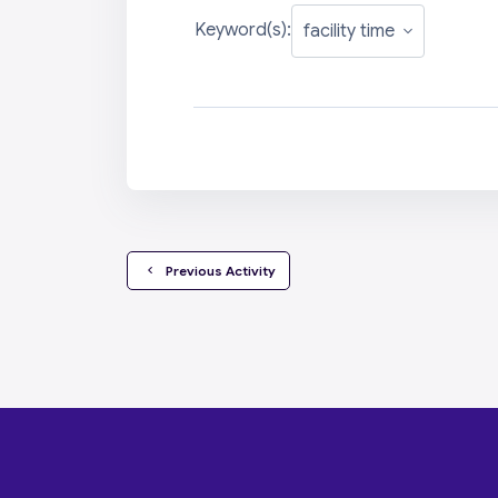
Keyword(s):
  Previous Activity