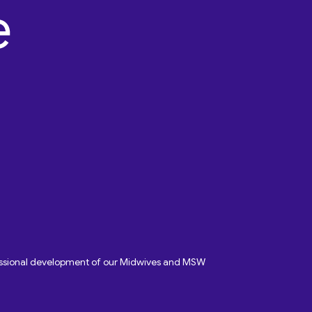
fessional development of our Midwives and MSW