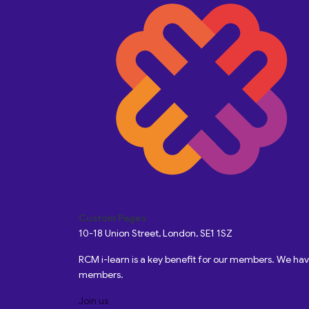
Custom Pages
10-18 Union Street, London, SE1 1SZ
RCM i-learn is a key benefit for our members. We h
members.
Join us