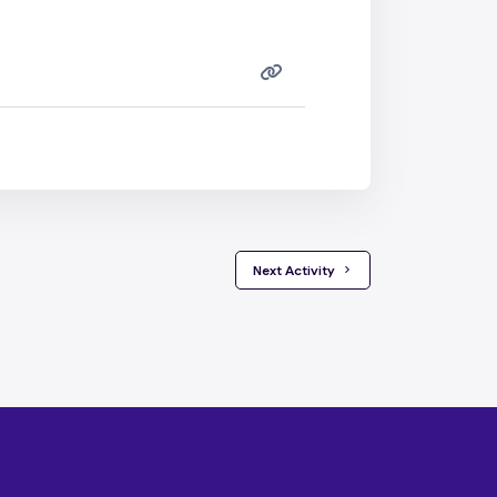
 Next Activity 