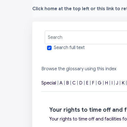
Click home at the top left or this link to r
Search
Search full text
Browse the glossary using this index
Special
|
A
|
B
|
C
|
D
|
E
|
F
|
G
|
H
|
I
|
J
|
K
Your rights to time off and f
Your rights to time off and facilities f