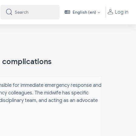
Log in
English ‎(en)‎
Search
Search
h complications
ponsible for immediate emergency response and
ency colleagues. The midwife has specific
rdisciplinary team, and acting as an advocate