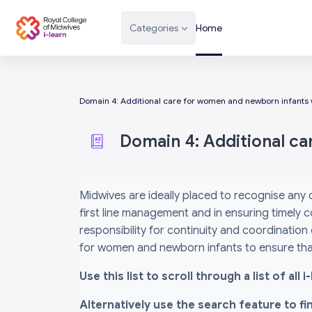
Skip to main content
Categories
Home
Domain 4: Additional care for women and newborn infants 
Domain 4: Additional c
Completion requirements
Midwives are ideally placed to recognise any
first line management and in ensuring timely c
responsibility for continuity and coordination
for women and newborn infants to ensure that
Use this list to scroll through a list of al
Alternatively use the search feature to f