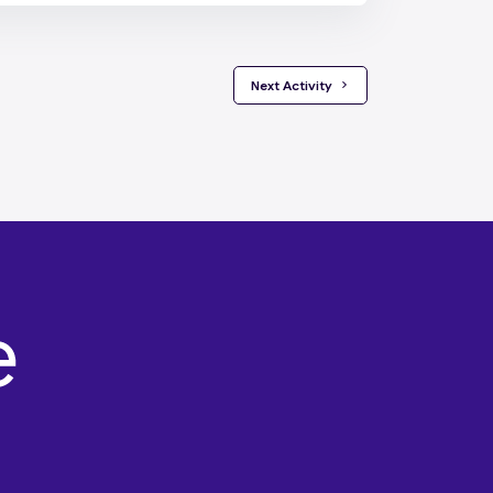
 Next Activity 