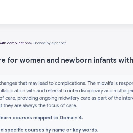
with complications
Browse by alphabet
are for women and newborn infants wit
 changes that may lead to complications. The midwife is res
ollaboration with and referral to interdisciplinary and multiag
 of care, providing ongoing midwifery care as part of the inte
 they are always the focus of care.
l i-learn courses mapped to Domain 4.
ind specific courses by name or key words.