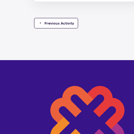
  Previous Activity