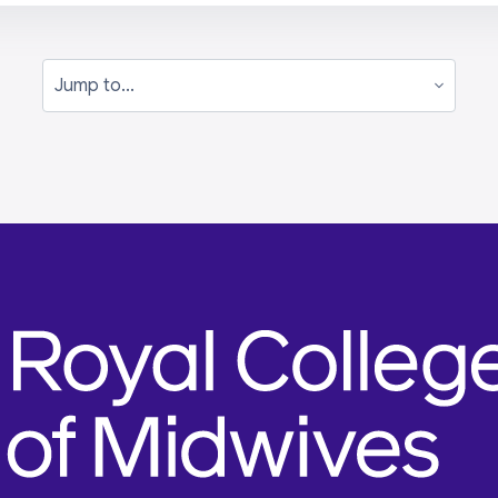
Jump to...