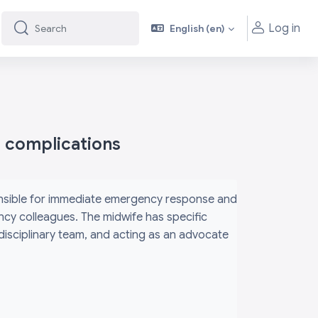
Log in
English ‎(en)‎
Search
Search
h complications
ponsible for immediate emergency response and
ency colleagues. The midwife has specific
rdisciplinary team, and acting as an advocate