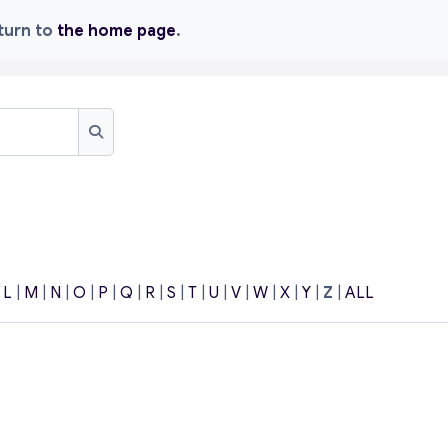
eturn to
the home page
.
Search
|
L
|
M
|
N
|
O
|
P
|
Q
|
R
|
S
|
T
|
U
|
V
|
W
|
X
|
Y
|
Z
|
ALL