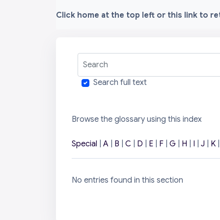
Click home at the top left or this link to r
Search
Search full text
Browse the glossary using this index
Special
|
A
|
B
|
C
|
D
|
E
|
F
|
G
|
H
|
I
|
J
|
K
No entries found in this section