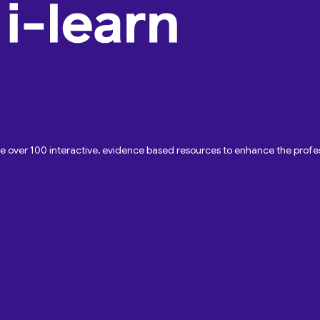
ave over 100 interactive, evidence based resources to enhance the pro