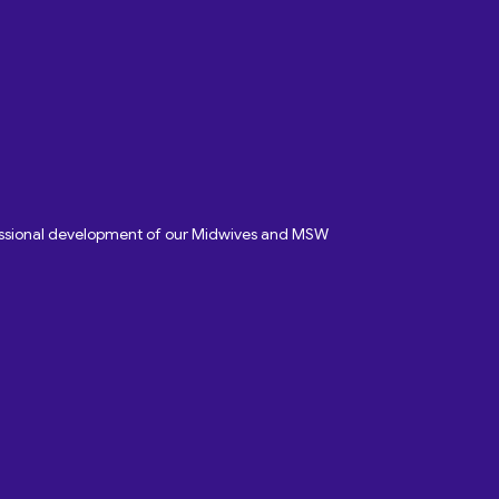
fessional development of our Midwives and MSW