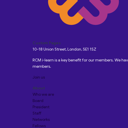
Custom Pages
10-18 Union Street, London, SE1 1SZ
RCM i-learn is a key benefit for our members. We h
members.
Join us
About
Who we are
Board
President
Staff
Networks
Fellows