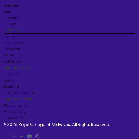
President
Staff
Networks
Fellows
Learning
i-learn
RCM library
Research
MIDIRS
VLE Books
Your local RCM
England
Wales
Scotland
Northern Ireland
Important stuff
Privacy policy
Accessibility
Contact us
© 2026 Royal College of Midwives. All Rights Reserved