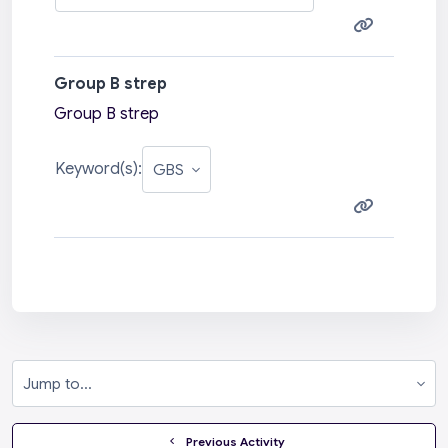
Group B strep
Group B strep
Keyword(s):
Jump to...
  Previous Activity