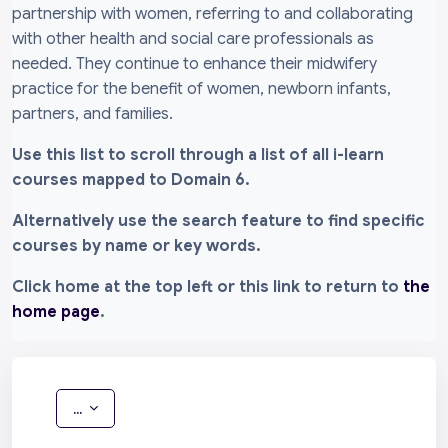
partnership with women, referring to and collaborating
with other health and social care professionals as
needed. They continue to enhance their midwifery
practice for the benefit of women, newborn infants,
partners, and families.
Use this list to scroll through a list of all i-learn
courses mapped to Domain 6.
Alternatively use the search feature to find specific
courses by name or key words.
Click home at the top left or this link to return to
the
home page
.
Export entries
...