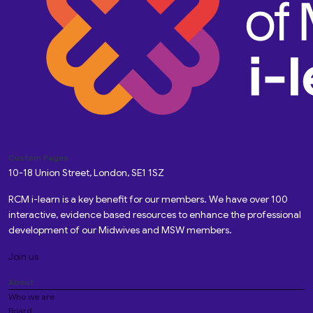
Custom Pages
10-18 Union Street, London, SE1 1SZ
RCM i-learn is a key benefit for our members. We have over 100
interactive, evidence based resources to enhance the professional
development of our Midwives and MSW members.
Join us
About
Who we are
Board