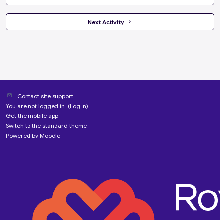
 Next Activity 
Contact site support
You are not logged in. (
Log in
)
Get the mobile app
Switch to the standard theme
Powered by
Moodle