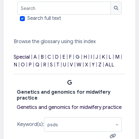
Search
Search
Search full text
Browse the glossary using this index
Special
|
A
|
B
|
C
|
D
|
E
|
F
|
G
|
H
|
I
|
J
|
K
|
L
|
M
|
N
|
O
|
P
|
Q
|
R
|
S
|
T
|
U
|
V
|
W
|
X
|
Y
|
Z
|
ALL
G
Genetics and genomics for midwifery
practice
Genetics and genomics for midwifery practice
Keyword(s):