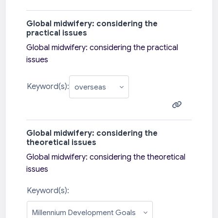
Global midwifery: considering the
practical issues
Global midwifery: considering the practical
issues
Keyword(s):
Global midwifery: considering the
theoretical issues
Global midwifery: considering the theoretical
issues
Keyword(s):