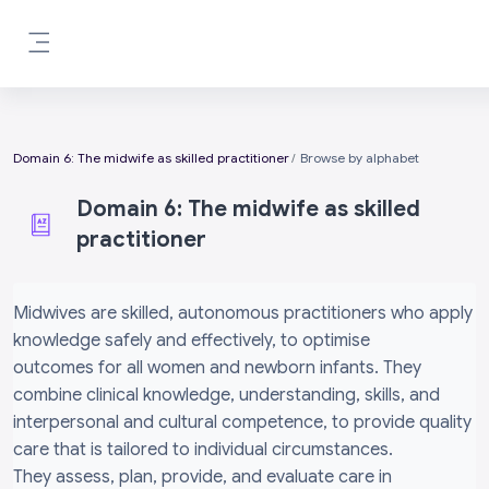
Skip to main content
Side panel
Domain 6: The midwife as skilled practitioner
Browse by alphabet
Domain 6: The midwife as skilled
practitioner
Completion requirements
Midwives are skilled, autonomous practitioners who apply
knowledge safely and effectively, to optimise
outcomes for all women and newborn infants. They
combine clinical knowledge, understanding, skills, and
interpersonal and cultural competence, to provide quality
care that is tailored to individual circumstances.
They assess, plan, provide, and evaluate care in