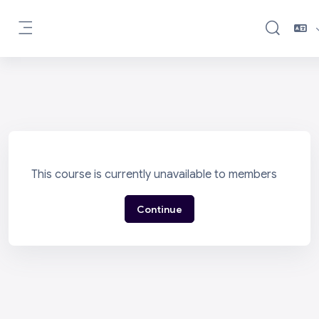
Skip to main content
Toggle sea
Side panel
This course is currently unavailable to members
Continue