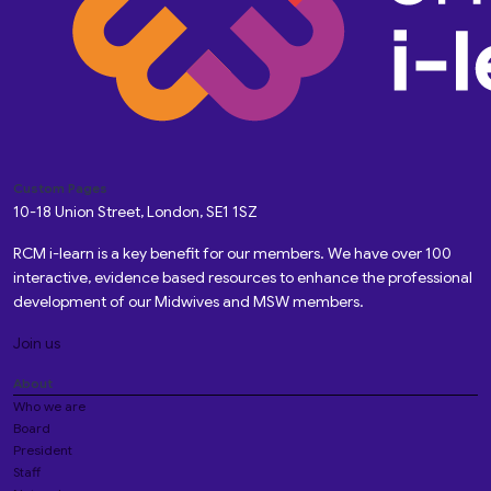
Custom Pages
10-18 Union Street, London, SE1 1SZ
RCM i-learn is a key benefit for our members. We have over 100
interactive, evidence based resources to enhance the professional
development of our Midwives and MSW members.
Join us
About
Who we are
Board
President
Staff