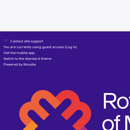
Contact site support
You are currently using guest access (
Log in
)
Get the mobile app
Switch to the standard theme
Powered by
Moodle