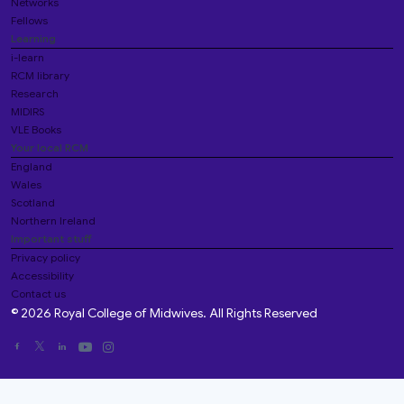
Networks
Fellows
Learning
i-learn
RCM library
Research
MIDIRS
VLE Books
Your local RCM
England
Wales
Scotland
Northern Ireland
Important stuff
Privacy policy
Accessibility
Contact us
© 2026 Royal College of Midwives. All Rights Reserved