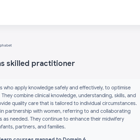
lphabet
 skilled practitioner
s who apply knowledge safely and effectively, to optimise
They combine clinical knowledge, understanding, skills, and
ide quality care that is tailored to individual circumstances.
 in partnership with women, referring to and collaborating
ls as needed. They continue to enhance their midwifery
ants, partners, and families.
l i-learn courses mapped to Domain 6.