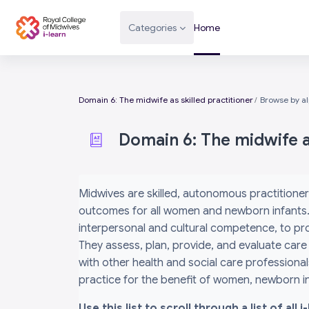
Skip to main content
Categories
Home
Domain 6: The midwife as skilled practitioner
Browse by a
Domain 6: The midwife as
Completion requirements
Midwives are skilled, autonomous practitioner
outcomes for all women and newborn infants. 
interpersonal and cultural competence, to prov
They assess, plan, provide, and evaluate care
with other health and social care professiona
practice for the benefit of women, newborn inf
Use this list to scroll through a list of al