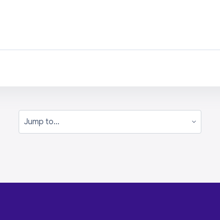
Jump to...