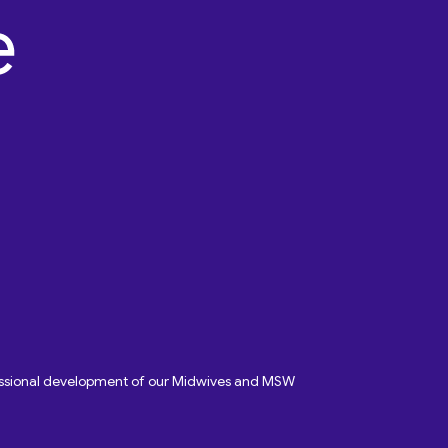
fessional development of our Midwives and MSW