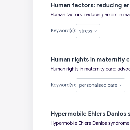
Human factors: reducing err
Human factors: reducing errors in ma
Keyword(s):
Human rights in maternity 
Human rights in maternity care: adv
Keyword(s):
Hypermobile Ehlers Danlos 
Hypermobile Ehlers Danlos syndrome 