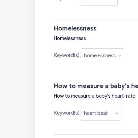
Homelessness
Homelessness
Keyword(s):
How to measure a baby's he
How to measure a baby's heart-rate
Keyword(s):