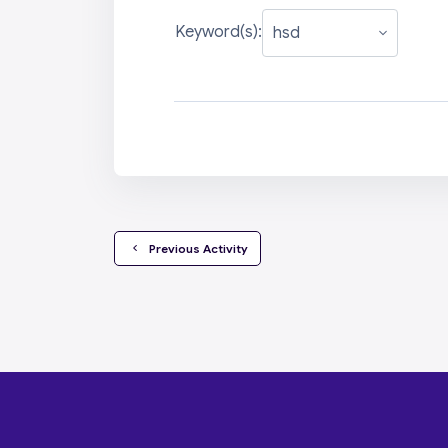
Keyword(s):
  Previous Activity