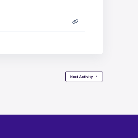
 Next Activity 