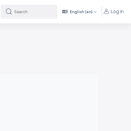
Log in
English ‎(en)‎
Search
Search