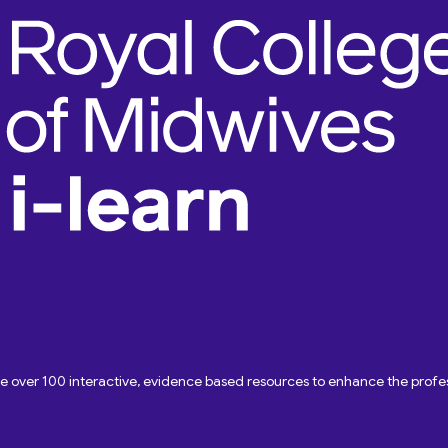
ave over 100 interactive, evidence based resources to enhance the pro