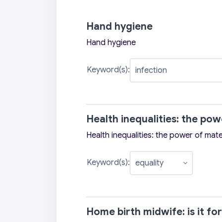
Hand hygiene
Hand hygiene
Keyword(s):
Health inequalities: the po
Health inequalities: the power of mate
Keyword(s):
Home birth midwife: is it fo