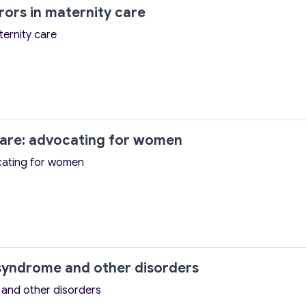
ors in maternity care
ternity care
care: advocating for women
ocating for women
syndrome and other disorders
and other disorders