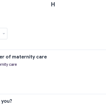
H
wer of maternity care
rnity care
r you?