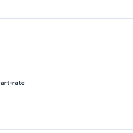
art-rate