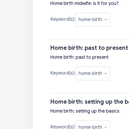
Home birth midwife: is it for you?
Keyword(s):
Home birth: past to present
Home birth: past to present
Keyword(s):
Home birth: setting up the b
Home birth: setting up the basics
Keyword(s):