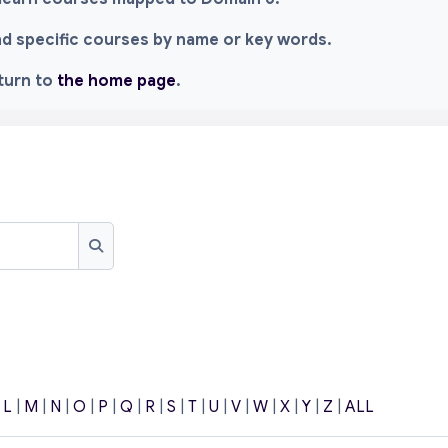
ind specific courses by name or key words.
eturn to
the home page
.
Search
|
L
|
M
|
N
|
O
|
P
|
Q
|
R
|
S
|
T
|
U
|
V
|
W
|
X
|
Y
|
Z
|
ALL