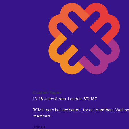
Custom Pages
10-18 Union Street, London, SE1 1SZ
RCM i-learn is a key benefit for our members. We h
members.
Join us