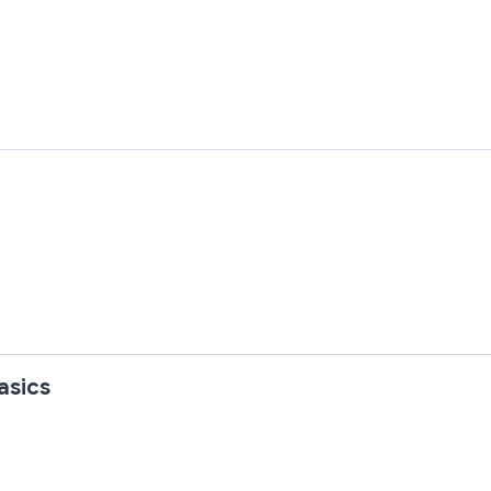
asics