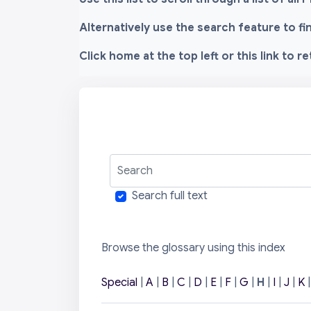
Alternatively use the search feature to f
Click home at the top left or this link to r
Search
Search full text
Browse the glossary using this index
Special
|
A
|
B
|
C
|
D
|
E
|
F
|
G
|
H
|
I
|
J
|
K