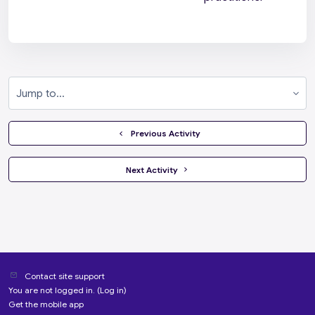
Jump to...
  Previous Activity
 Next Activity 
Contact site support
You are not logged in. (
Log in
)
Get the mobile app