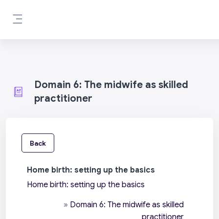
Skip to main content
Side panel
Domain 6: The midwife as skilled
practitioner
Back
Home birth: setting up the basics
Home birth: setting up the basics
»
Domain 6: The midwife as skilled
practitioner