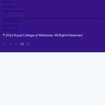
Wales
Scotland
Northern Ireland
Important stuff
Privacy policy
Accessibility
Contact us
© 2026 Royal College of Midwives. All Rights Reserved