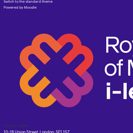
Switch to the standard theme
Powered by
Moodle
Custom Pages
10-18 Union Street, London, SE1 1SZ