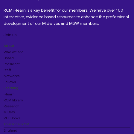
RCM i-learn is a key benefit for our members. We have over 100
interactive, evidence based resources to enhance the professional
development of our Midwives and MSW members.
Join us
About
Who we are
Board
President
Staff
Networks
Fellows
Learning
i-learn
RCM library
Research
MIDIRS
VLE Books
Your local RCM
England