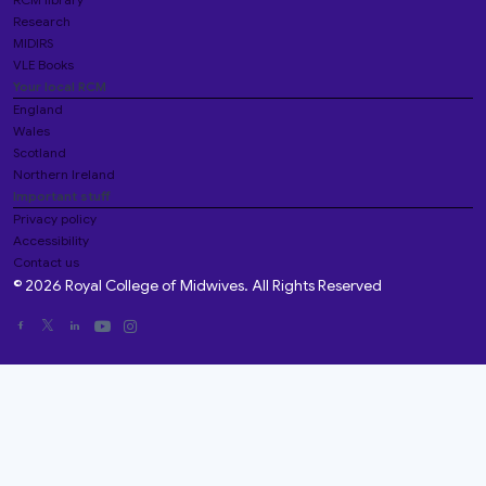
Research
MIDIRS
VLE Books
Your local RCM
England
Wales
Scotland
Northern Ireland
Important stuff
Privacy policy
Accessibility
Contact us
© 2026 Royal College of Midwives. All Rights Reserved