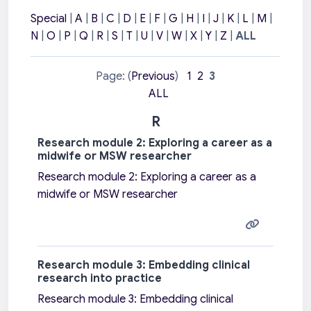
Special
|
A
|
B
|
C
|
D
|
E
|
F
|
G
|
H
|
I
|
J
|
K
|
L
|
M
|
N
|
O
|
P
|
Q
|
R
|
S
|
T
|
U
|
V
|
W
|
X
|
Y
|
Z
|
ALL
Page: (
Previous
)
1
2
3
ALL
R
Research module 2: Exploring a career as a
midwife or MSW researcher
Research module 2: Exploring a career as a
midwife or MSW researcher
Research module 3: Embedding clinical
research into practice
Research module 3: Embedding clinical