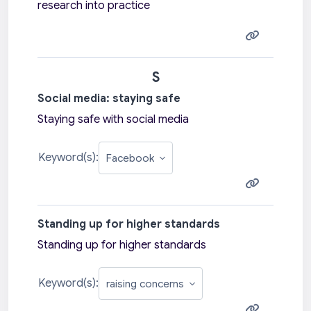
research into practice
S
Social media: staying safe
Staying safe with social media
Keyword(s):
Standing up for higher standards
Standing up for higher standards
Keyword(s):