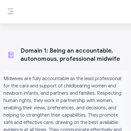
Skip to main content
Side panel
Domain 1: Being an accountable,
autonomous, professional midwife
Completion requirements
Midwives are fully accountable as the lead professional
for the care and support of childbearing women and
newborn infants, and partners and families. Respecting
human rights, they work in partnership with women,
enabling their views, preferences, and decisions, and
helping to strengthen their capabilities. They promote
safe and effective care, drawing on the best available
evidence at all times. They communicate effectively and