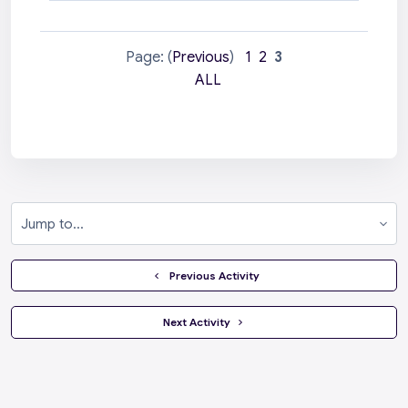
Page: (
Previous
)
1
2
3
ALL
Jump to...
  Previous Activity
 Next Activity 