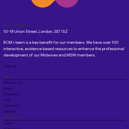
Custom Pages
10-18 Union Street, London, SE1 1SZ
RCM i-learn is a key benefit for our members. We have over 100
interactive, evidence based resources to enhance the professional
development of our Midwives and MSW members.
Join us
About
Who we are
Board
President
Staff
Networks
Fellows
Learning
i-learn
RCM library