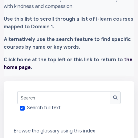
with kindness and compassion.
Use this list to scroll through a list of i-learn courses
mapped to Domain 1.
Alternatively use the search feature to find specific
courses by name or key words.
Click home at the top left or this link to return to
the
home page
.
Search
Search
Search full text
Browse the glossary using this index