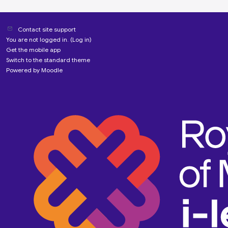
Contact site support
You are not logged in. (
Log in
)
Get the mobile app
Switch to the standard theme
Powered by
Moodle