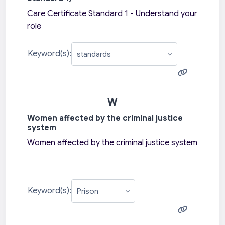
Care Certificate Standard 1 - Understand your
role
Keyword(s):
W
Women affected by the criminal justice
system
Women affected by the criminal justice system
Keyword(s):