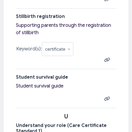
Stillbirth registration
Supporting parents through the registration
of stillbirth
Keyword(s):
Student survival guide
Student survival guide
U
Understand your role (Care Certificate
Standard 1)