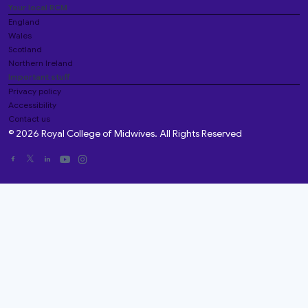
Your local RCM
England
Wales
Scotland
Northern Ireland
Important stuff
Privacy policy
Accessibility
Contact us
© 2026 Royal College of Midwives. All Rights Reserved