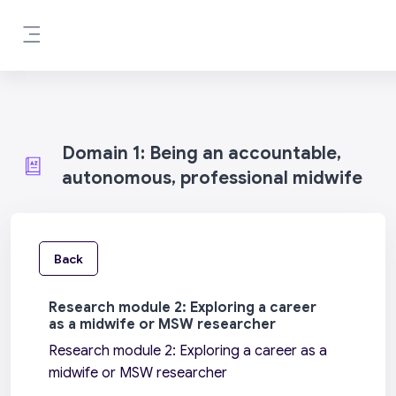
Skip to main content
Side panel
Domain 1: Being an accountable,
autonomous, professional midwife
Back
Research module 2: Exploring a career
as a midwife or MSW researcher
Research module 2: Exploring a career as a
midwife or MSW researcher