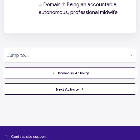
»
Domain 1: Being an accountable,
autonomous, professional midwife
Jump to...
  Previous Activity
 Next Activity 
Contact site support