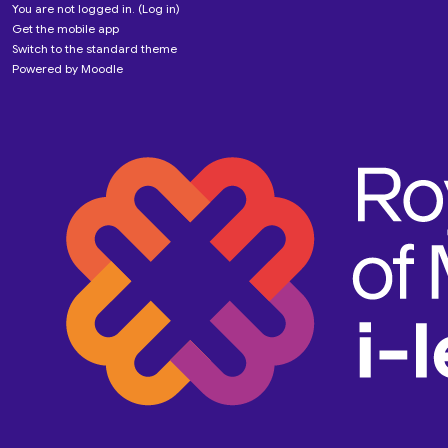
You are not logged in. (
Log in
)
Get the mobile app
Switch to the standard theme
Powered by
Moodle