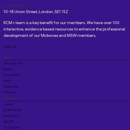
Custom Pages
10-18 Union Street, London, SE1 1SZ
RCM i-learn is a key benefit for our members. We have over 100
interactive, evidence based resources to enhance the professional
development of our Midwives and MSW members.
Join us
About
Who we are
Board
President
Staff
Networks
Fellows
Learning
i-learn
RCM library
Research
MIDIRS
VLE Books