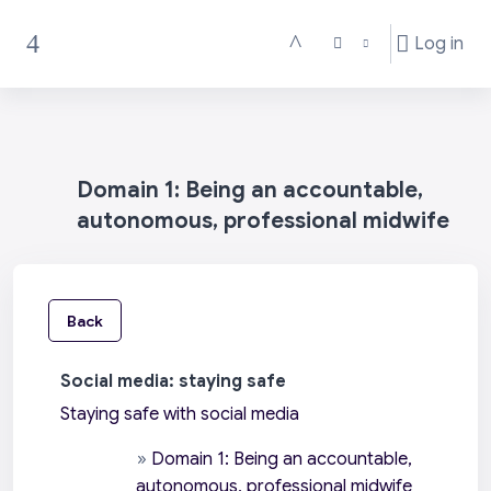
Skip to main content
Log in
Toggle search input
Side panel
Domain 1: Being an accountable,
autonomous, professional midwife
Back
Social media: staying safe
Staying safe with social media
»
Domain 1: Being an accountable,
autonomous, professional midwife