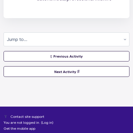
Jump to...
  Previous Activity
 Next Activity 
Contact site support
You are not logged in. (
Log in
)
Get the mobile app