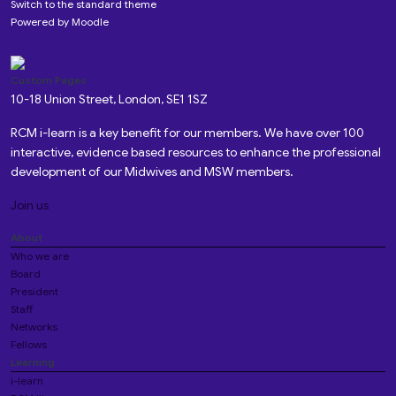
Switch to the standard theme
Powered by
Moodle
Custom Pages
10-18 Union Street, London, SE1 1SZ
RCM i-learn is a key benefit for our members. We have over 100
interactive, evidence based resources to enhance the professional
development of our Midwives and MSW members.
Join us
About
Who we are
Board
President
Staff
Networks
Fellows
Learning
i-learn