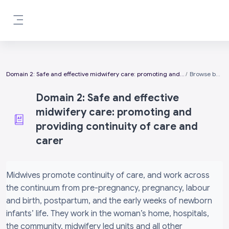
Skip to main content
Side panel
Domain 2: Safe and effective midwifery care: promoting and providing continuity of care and carer
Browse by alphabet
Domain 2: Safe and effective
midwifery care: promoting and
providing continuity of care and
carer
Completion requirements
Midwives promote continuity of care, and work across
the continuum from pre-pregnancy, pregnancy, labour
and birth, postpartum, and the early weeks of newborn
infants’ life. They work in the woman’s home, hospitals,
the community, midwifery led units and all other