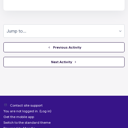
Jump to...
  Previous Activity
 Next Activity 
Contact site support
You are not logged in. (
Log in
)
Get the mobile app
Switch to the standard theme