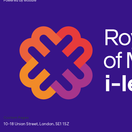
Powered by
Moodle
Custom Pages
10-18 Union Street, London, SE1 1SZ