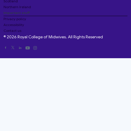
Scotland
Northern Ireland
Important stuff
Privacy policy
Accessibility
Contact us
© 2026 Royal College of Midwives. All Rights Reserved