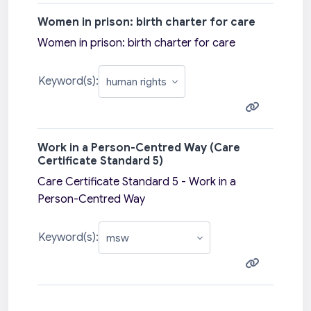
Women in prison: birth charter for care
Women in prison: birth charter for care
Keyword(s):
Work in a Person-Centred Way (Care
Certificate Standard 5)
Care Certificate Standard 5 - Work in a
Person-Centred Way
Keyword(s):