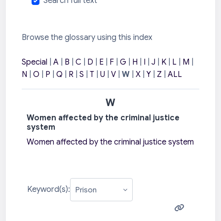
Search full text
Browse the glossary using this index
Special
|
A
|
B
|
C
|
D
|
E
|
F
|
G
|
H
|
I
|
J
|
K
|
L
|
M
|
N
|
O
|
P
|
Q
|
R
|
S
|
T
|
U
|
V
|
W
|
X
|
Y
|
Z
|
ALL
W
Women affected by the criminal justice
system
Women affected by the criminal justice system
Keyword(s):