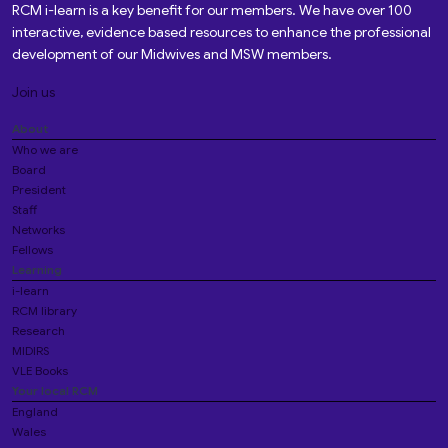
RCM i-learn is a key benefit for our members. We have over 100
interactive, evidence based resources to enhance the professional
development of our Midwives and MSW members.
Join us
About
Who we are
Board
President
Staff
Networks
Fellows
Learning
i-learn
RCM library
Research
MIDIRS
VLE Books
Your local RCM
England
Wales