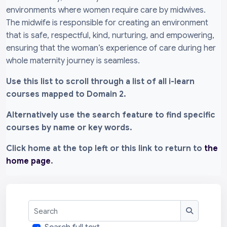
environments where women require care by midwives.
The midwife is responsible for creating an environment
that is safe, respectful, kind, nurturing, and empowering,
ensuring that the woman’s experience of care during her
whole maternity journey is seamless.
Use this list to scroll through a list of all i-learn
courses mapped to Domain 2.
Alternatively use the search feature to find specific
courses by name or key words.
Click home at the top left or this link to return to
the
home page
.
Search
Search