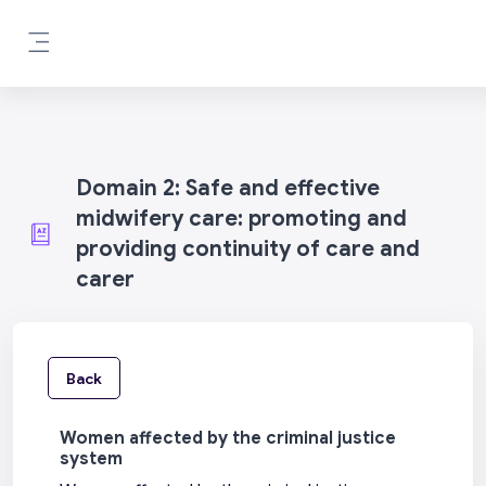
Skip to main content
Side panel
Domain 2: Safe and effective
midwifery care: promoting and
providing continuity of care and
carer
Back
Women affected by the criminal justice
system