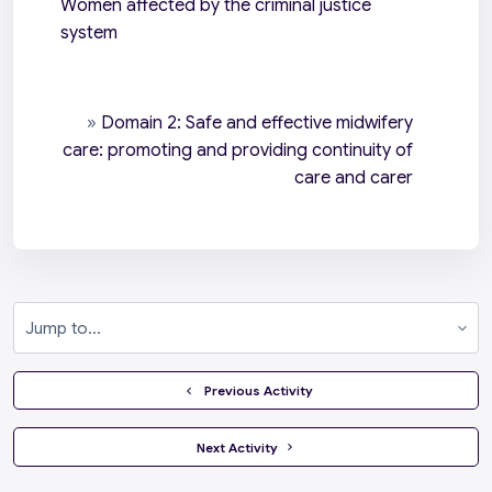
Women affected by the criminal justice
system
»
Domain 2: Safe and effective midwifery
care: promoting and providing continuity of
care and carer
Jump to...
  Previous Activity
 Next Activity 