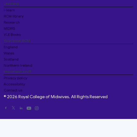
Learning
i-learn
RCM library
Research
MIDIRS
VLE Books
Your local RCM
England
Wales
Scotland
Northern Ireland
Important stuff
Privacy policy
Accessibility
Contact us
© 2026 Royal College of Midwives. All Rights Reserved