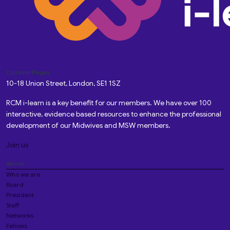
Custom Pages
10-18 Union Street, London, SE1 1SZ
RCM i-learn is a key benefit for our members. We have over 100
interactive, evidence based resources to enhance the professional
development of our Midwives and MSW members.
Join us
About
Who we are
Board
President
Staff
Networks
Fellows