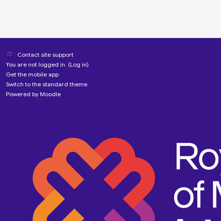
Contact site support
You are not logged in. (
Log in
)
Get the mobile app
Switch to the standard theme
Powered by
Moodle