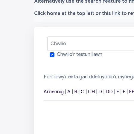
Alternatively use the search feature to f
Click home at the top left or this link to r
Chwilio
Chwilio'r testun llawn
Pori drwy'r eirfa gan ddefnyddio'r myneg
Arbennig
|
A
|
B
|
C
|
CH
|
D
|
DD
|
E
|
F
|
F