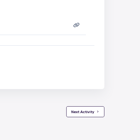
 Next Activity 