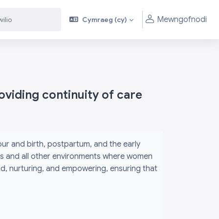
Mewngofnodi
Cymraeg ‎(cy)‎
viding continuity of care
r and birth, postpartum, and the early
its and all other environments where women
ind, nurturing, and empowering, ensuring that