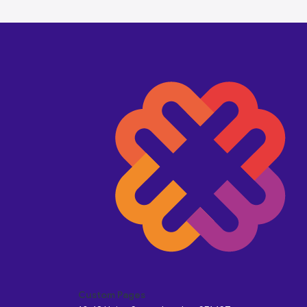
Custom Pages