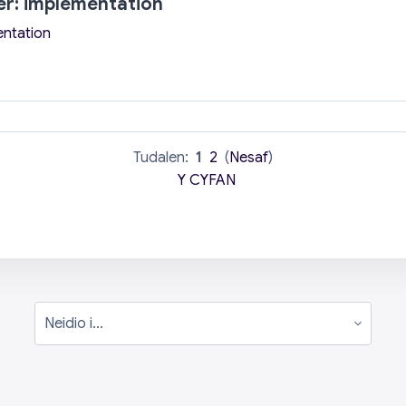
er: implementation
entation
Tudalen:
1
2
(
Nesaf
)
Y CYFAN
Neidio i...