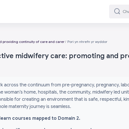
Chwilio
Chwilio
 providing continuity of care and carer
Pori yn nhrefn yr wyddor
ctive midwifery care: promoting and pro
k across the continuum from pre-pregnancy, pregnancy, labou
 the woman’s home, hospitals, the community, midwifery led un
nsible for creating an environment that is safe, respectful, k
ole maternity journey is seamless.
l i-learn courses mapped to Domain 2.