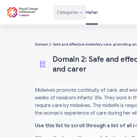
Mynd i'r prif gynnwys
Categories
Hafan
Domain 2: Safe and effective midwifery care: promoting and
Domain 2: Safe and effe
and carer
Completion requirements
Midwives promote continuity of care, and wor
weeks of newborn infants’ life. They work in
require care by midwives. The midwife is respo
the woman’s experience of care during her wh
Use this list to scroll through a list of al