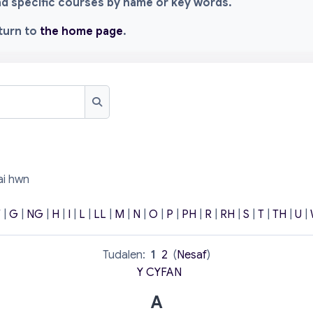
ind specific courses by name or key words.
eturn to
the home page
.
Chwilio
ai hwn
F
|
G
|
NG
|
H
|
I
|
L
|
LL
|
M
|
N
|
O
|
P
|
PH
|
R
|
RH
|
S
|
T
|
TH
|
U
|
Tudalen:
1
2
(
Nesaf
)
Y CYFAN
A