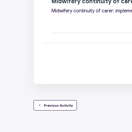
Midwifery continuity of car
Midwifery continuity of carer: implem
  Previous Activity