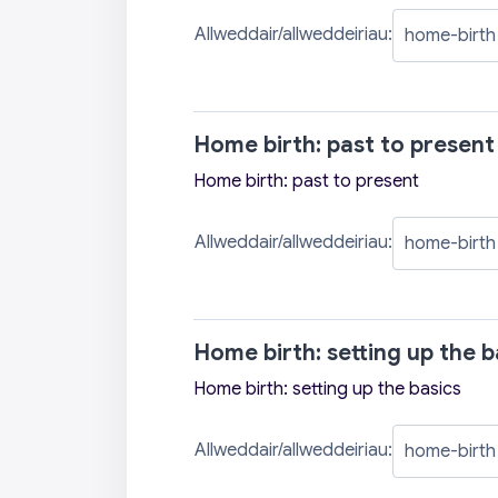
Allweddair/allweddeiriau:
Home birth: past to present
Home birth: past to present
Allweddair/allweddeiriau:
Home birth: setting up the b
Home birth: setting up the basics
Allweddair/allweddeiriau: