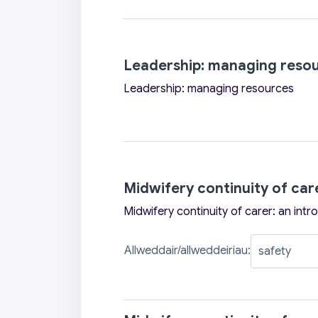
Leadership: managing reso
Leadership: managing resources
Midwifery continuity of car
Midwifery continuity of carer: an intr
Allweddair/allweddeiriau: