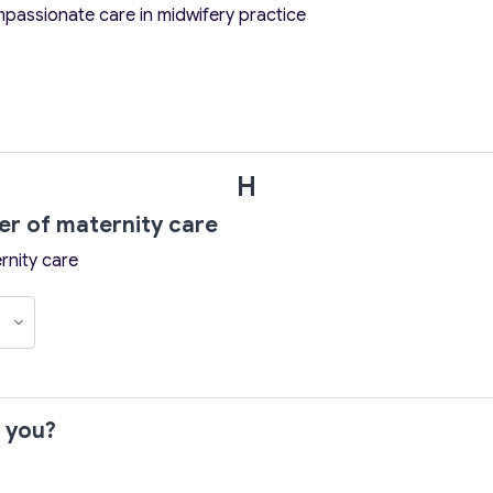
mpassionate care in midwifery practice
H
wer of maternity care
rnity care
r you?