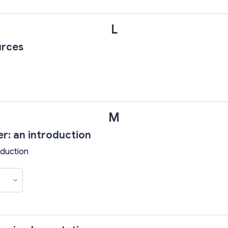
L
urces
M
er: an introduction
oduction