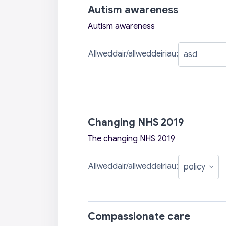
Autism awareness
Autism awareness
Allweddair/allweddeiriau:
Changing NHS 2019
The changing NHS 2019
Allweddair/allweddeiriau:
Compassionate care