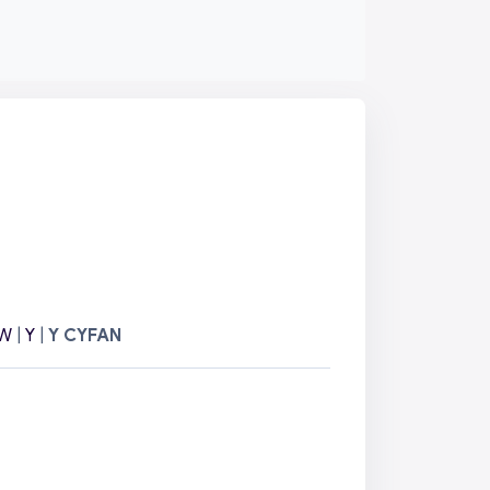
W
|
Y
|
Y CYFAN