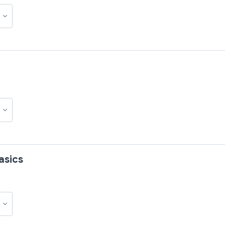
asics