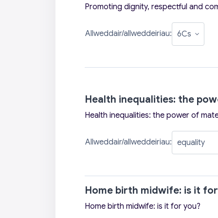
Promoting dignity, respectful and co
Allweddair/allweddeiriau:
Health inequalities: the po
Health inequalities: the power of mate
Allweddair/allweddeiriau:
Home birth midwife: is it fo
Home birth midwife: is it for you?