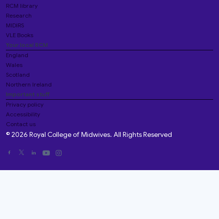
RCM library
Research
MIDIRS
VLE Books
Your local RCM
England
Wales
Scotland
Northern Ireland
Important stuff
Privacy policy
Accessibility
Contact us
© 2026 Royal College of Midwives. All Rights Reserved