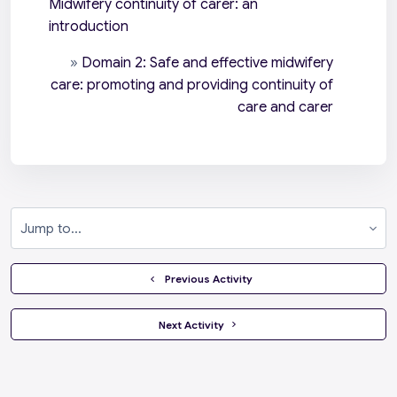
Midwifery continuity of carer: an
introduction
»
Domain 2: Safe and effective midwifery
care: promoting and providing continuity of
care and carer
Jump to...
  Previous Activity
 Next Activity 