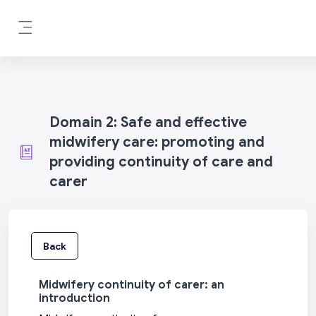
Skip to main content
Side panel
Domain 2: Safe and effective
midwifery care: promoting and
providing continuity of care and
carer
Back
Midwifery continuity of carer: an
introduction