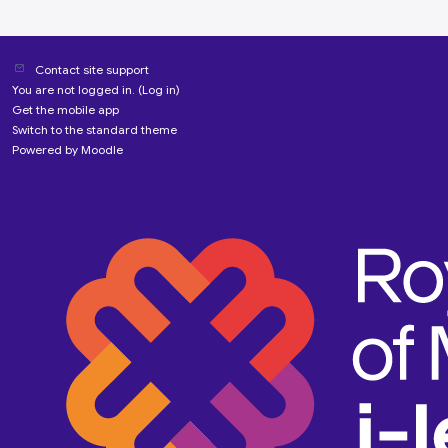
Contact site support
You are not logged in. (
Log in
)
Get the mobile app
Switch to the standard theme
Powered by
Moodle