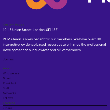
Custom Pages
10-18 Union Street, London, SE1 1SZ
RCM i-learn is a key benefit for our members. We have over 100
interactive, evidence based resources to enhance the professional
development of our Midwives and MSW members.
Join us
About
Who we are
Board
President
Staff
Networks
Fellows
Learning
i-learn