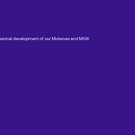
fessional development of our Midwives and MSW