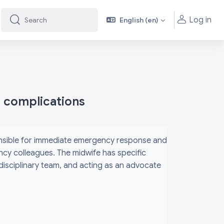
Log in
English ‎(en)‎
Search
Search
h complications
ponsible for immediate emergency response and
ency colleagues. The midwife has specific
rdisciplinary team, and acting as an advocate