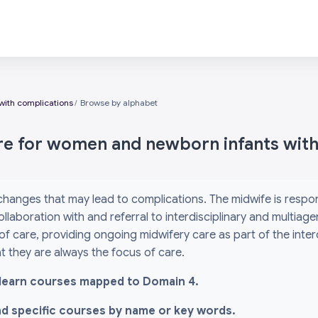
with complications
Browse by alphabet
are for women and newborn infants wit
 changes that may lead to complications. The midwife is res
ollaboration with and referral to interdisciplinary and multiag
 of care, providing ongoing midwifery care as part of the inte
 they are always the focus of care.
l i-learn courses mapped to Domain 4.
ind specific courses by name or key words.