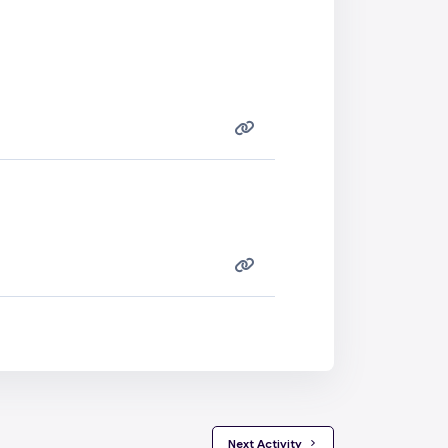
 Next Activity 