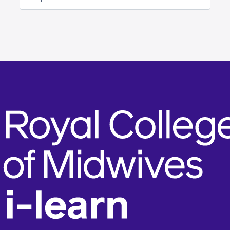
Jump to...