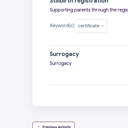
Stillbirth registration
Supporting parents through the registr
Keyword(s):
Surrogacy
Surrogacy
  Previous Activity