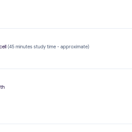
cell
(45 minutes study time - approximate)
rth