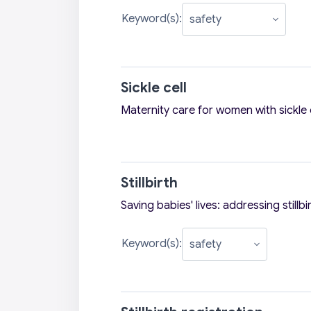
Keyword(s):
Sickle cell
Maternity care for women with sickle 
Stillbirth
Saving babies' lives: addressing stillbi
Keyword(s):