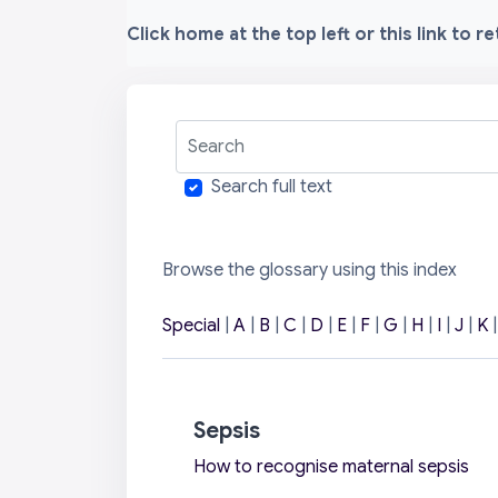
Click home at the top left or this link to r
Search
Search full text
Browse the glossary using this index
Special
|
A
|
B
|
C
|
D
|
E
|
F
|
G
|
H
|
I
|
J
|
K
Sepsis
How to recognise maternal sepsis