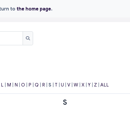
eturn to
the home page
.
Search
|
L
|
M
|
N
|
O
|
P
|
Q
|
R
|
S
|
T
|
U
|
V
|
W
|
X
|
Y
|
Z
|
ALL
S