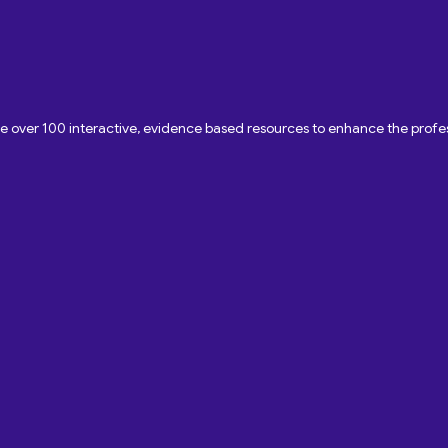
ave over 100 interactive, evidence based resources to enhance the pro