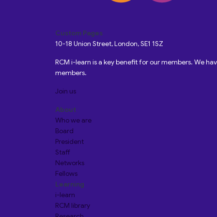
Custom Pages
10-18 Union Street, London, SE1 1SZ
RCM i-learn is a key benefit for our members. We h
members.
Join us
About
Who we are
Board
President
Staff
Networks
Fellows
Learning
i-learn
RCM library
Research