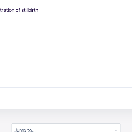
ation of stillbirth