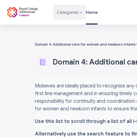
Skip to main content
Categories
Home
Domain 4: Additional care for women and newborn infants 
Domain 4: Additional c
Completion requirements
Midwives are ideally placed to recognise any
first line management and in ensuring timely c
responsibility for continuity and coordination
for women and newborn infants to ensure that
Use this list to scroll through a list of al
Alternatively use the search feature to f