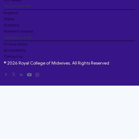
Your local RCM
England
Wales
Scotland
Northern Ireland
Important stuff
Privacy policy
Accessibility
Contact us
© 2026 Royal College of Midwives. All Rights Reserved