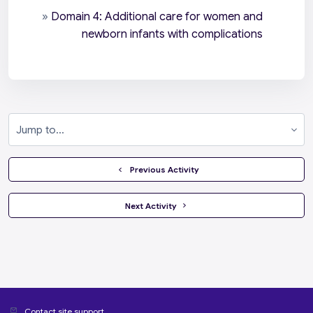
»
Domain 4: Additional care for women and
newborn infants with complications
Jump to...
  Previous Activity
 Next Activity 
Contact site support