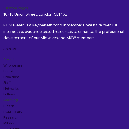
Custom Pages
10-18 Union Street, London, SE1 1SZ
RCM i-learn is a key benefit for our members. We have over 100
interactive, evidence based resources to enhance the professional
development of our Midwives and MSW members.
Join us
About
Who we are
Board
President
Staff
Networks
Fellows
Learning
i-learn
RCM library
Research
MIDIRS
VLE Books