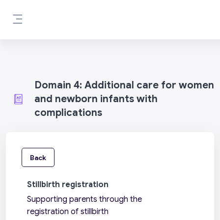
Skip to main content
Side panel
Domain 4: Additional care for women
and newborn infants with
complications
Back
Stillbirth registration
Supporting parents through the
registration of stillbirth