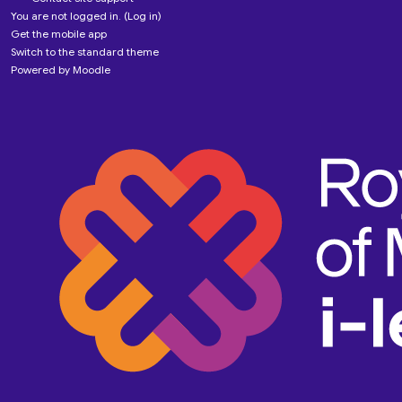
You are not logged in. (
Log in
)
Get the mobile app
Switch to the standard theme
Powered by
Moodle