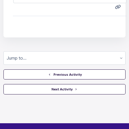
Jump to...
  Previous Activity
 Next Activity 