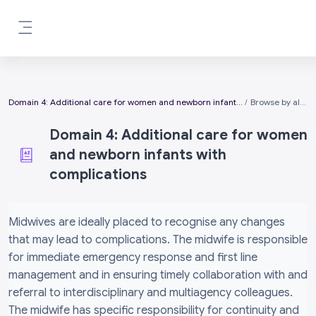
Skip to main content
Side panel
Domain 4: Additional care for women and newborn infants with complications
Browse by alphabet
Domain 4: Additional care for women
and newborn infants with
complications
Completion requirements
Midwives are ideally placed to recognise any changes
that may lead to complications. The midwife is responsible
for immediate emergency response and first line
management and in ensuring timely collaboration with and
referral to interdisciplinary and multiagency colleagues.
The midwife has specific responsibility for continuity and