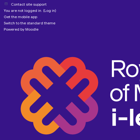
Contact site support
You are not logged in. (
Log in
)
Get the mobile app
Switch to the standard theme
Powered by
Moodle