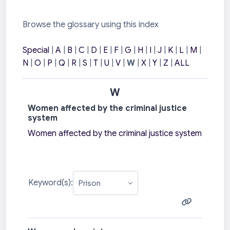
Browse the glossary using this index
Special
|
A
|
B
|
C
|
D
|
E
|
F
|
G
|
H
|
I
|
J
|
K
|
L
|
M
|
N
|
O
|
P
|
Q
|
R
|
S
|
T
|
U
|
V
|
W
|
X
|
Y
|
Z
|
ALL
W
Women affected by the criminal justice
system
Women affected by the criminal justice system
Keyword(s):