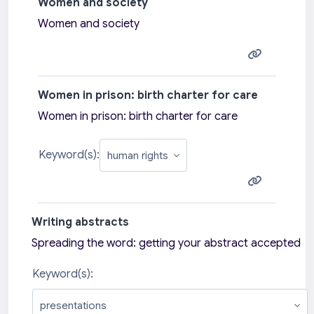
Women and society
Women and society
Women in prison: birth charter for care
Women in prison: birth charter for care
Keyword(s):
Writing abstracts
Spreading the word: getting your abstract accepted
Keyword(s):