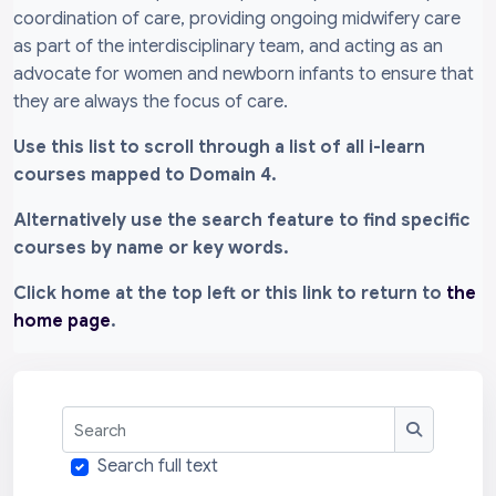
coordination of care, providing ongoing midwifery care
as part of the interdisciplinary team, and acting as an
advocate for women and newborn infants to ensure that
they are always the focus of care.
Use this list to scroll through a list of all i-learn
courses mapped to Domain 4.
Alternatively use the search feature to find specific
courses by name or key words.
Click home at the top left or this link to return to
the
home page
.
Search
Search
Search full text