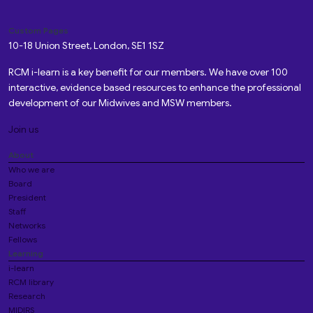
Custom Pages
10-18 Union Street, London, SE1 1SZ
RCM i-learn is a key benefit for our members. We have over 100
interactive, evidence based resources to enhance the professional
development of our Midwives and MSW members.
Join us
About
Who we are
Board
President
Staff
Networks
Fellows
Learning
i-learn
RCM library
Research
MIDIRS