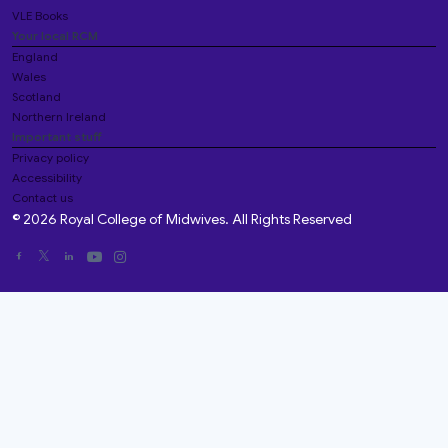
VLE Books
Your local RCM
England
Wales
Scotland
Northern Ireland
Important stuff
Privacy policy
Accessibility
Contact us
© 2026 Royal College of Midwives. All Rights Reserved