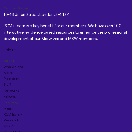
Custom Pages
10-18 Union Street, London, SE1 1SZ
RCM i-learn is a key benefit for our members. We have over 100
interactive, evidence based resources to enhance the professional
development of our Midwives and MSW members.
Join us
About
Who we are
Board
President
Staff
Networks
Fellows
Learning
i-learn
RCM library
Research
MIDIRS
VLE Books