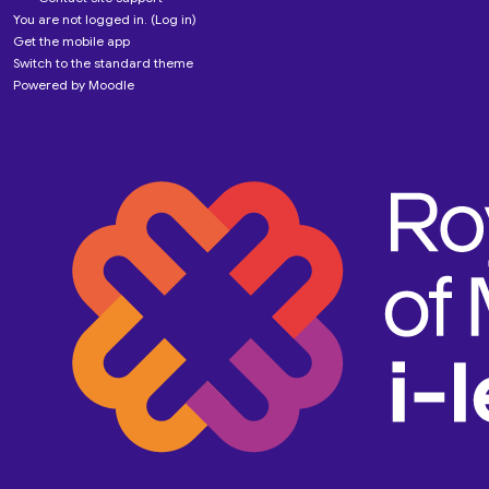
You are not logged in. (
Log in
)
Get the mobile app
Switch to the standard theme
Powered by
Moodle