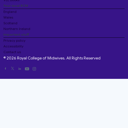
Your local RCM
England
Wales
Scotland
Northern Ireland
Important stuff
Privacy policy
Accessibility
Contact us
© 2026 Royal College of Midwives. All Rights Reserved