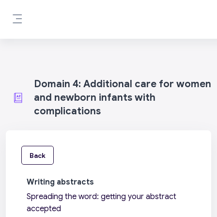
Skip to main content
Side panel
Domain 4: Additional care for women
and newborn infants with
complications
Back
Writing abstracts
Spreading the word: getting your abstract
accepted