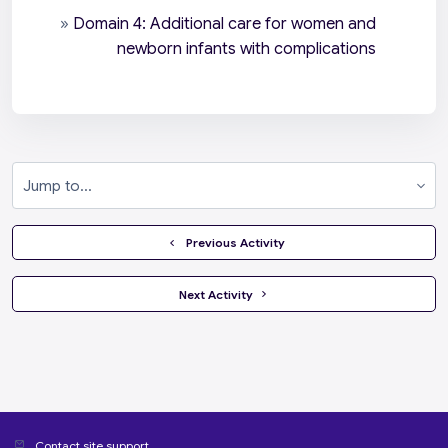
»
Domain 4: Additional care for women and
newborn infants with complications
Jump to...
  Previous Activity
 Next Activity 
Contact site support