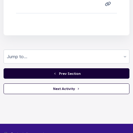
Jump to...
  Prev Section
 Next Activity 