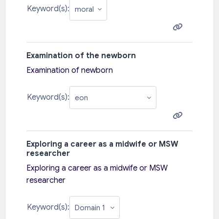
Keyword(s):
Examination of the newborn
Examination of newborn
Keyword(s):
Exploring a career as a midwife or MSW
researcher
Exploring a career as a midwife or MSW
researcher
Keyword(s):