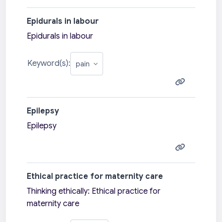
Epidurals in labour
Epidurals in labour
Keyword(s):
Epilepsy
Epilepsy
Ethical practice for maternity care
Thinking ethically: Ethical practice for
maternity care