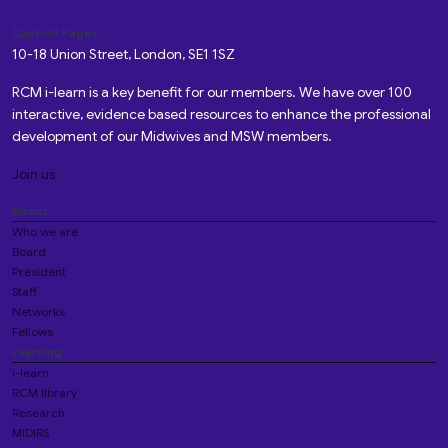
Custom Pages
10-18 Union Street, London, SE1 1SZ
RCM i-learn is a key benefit for our members. We have over 100
interactive, evidence based resources to enhance the professional
development of our Midwives and MSW members.
Join us
About
Who we are
Board
President
Staff
Networks
Fellows
Learning
i-learn
RCM library
Research
MIDIRS