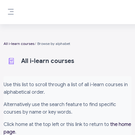
Skip to main content
Side panel
All i-learn courses
Browse by alphabet
All i-learn courses
Completion requirements
Use this list to scroll through a list of all i-learn courses in
alphabetical order.
Alternatively use the search feature to find specific
courses by name or key words.
Click home at the top left or this link to return to
the home
page
.