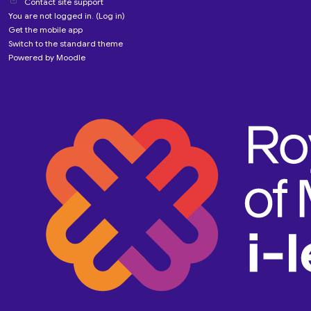
Contact site support
You are not logged in. (
Log in
)
Get the mobile app
Switch to the standard theme
Powered by
Moodle