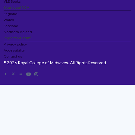
VLE Books
Your local RCM
England
Wales
Scotland
Northern Ireland
Important stuff
Privacy policy
Accessibility
Contact us
© 2026 Royal College of Midwives. All Rights Reserved