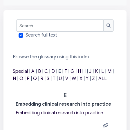
Search
Search
Search full text
Browse the glossary using this index
Special
|
A
|
B
|
C
|
D
|
E
|
F
|
G
|
H
|
I
|
J
|
K
|
L
|
M
|
N
|
O
|
P
|
Q
|
R
|
S
|
T
|
U
|
V
|
W
|
X
|
Y
|
Z
|
ALL
E
Embedding clinical research into practice
Embedding clinical research into practice