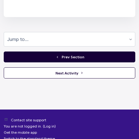
Jump to...
  Prev Section
 Next Activity 
Contact site support
You are not logged in. (
Log in
)
Get the mobile app
Switch to the standard theme