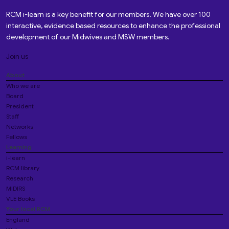
RCM i-learn is a key benefit for our members. We have over 100
interactive, evidence based resources to enhance the professional
development of our Midwives and MSW members.
Join us
About
Who we are
Board
President
Staff
Networks
Fellows
Learning
i-learn
RCM library
Research
MIDIRS
VLE Books
Your local RCM
England