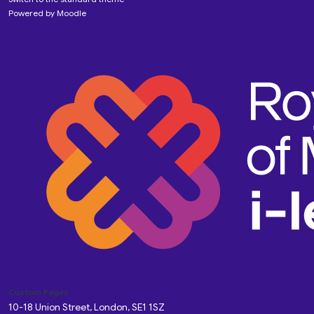
Powered by
Moodle
Custom Pages
10-18 Union Street, London, SE1 1SZ