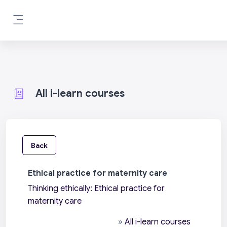
Skip to main content
Side panel
All i-learn courses
Back
Ethical practice for maternity care
Thinking ethically: Ethical practice for
maternity care
»
All i-learn courses