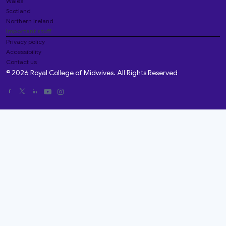
Wales
Scotland
Northern Ireland
Important stuff
Privacy policy
Accessibility
Contact us
© 2026 Royal College of Midwives. All Rights Reserved