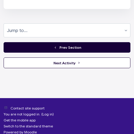
Jump to...
  Prev Section
 Next Activity 
Contact site support
You are not logged in. (
Log in
)
Get the mobile app
Switch to the standard theme
Powered by
Moodle