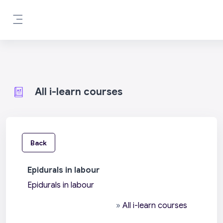
Skip to main content
Side panel
All i-learn courses
Back
Epidurals in labour
Epidurals in labour
»
All i-learn courses