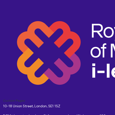
Custom Pages
10-18 Union Street, London, SE1 1SZ