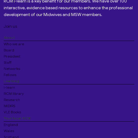
RCM i-learn is a key benefit for our members. We have over 100
interactive, evidence based resources to enhance the professional
development of our Midwives and MSW members.
Join us
About
Who we are
Board
President
Staff
Networks
Fellows
Learning
i-learn
RCM library
Research
MIDIRS
VLE Books
Your local RCM
England
Wales
Scotland