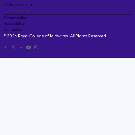
Northern Ireland
Important stuff
Privacy policy
Accessibility
Contact us
© 2026 Royal College of Midwives. All Rights Reserved